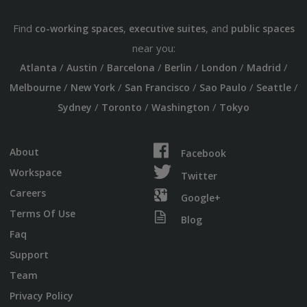
Find
,
, and
co-working spaces
executive suites
public spaces
near you:
/
/
/
/
/
/
Atlanta
Austin
Barcelona
Berlin
London
Madrid
/
/
/
/
/
Melbourne
New York
San Francisco
Sao Paulo
Seattle
/
/
/
Sydney
Toronto
Washington
Tokyo
About
Facebook
Workspace
Twitter
Careers
Google+
Terms Of Use
Blog
Faq
Support
Team
Privacy Policy