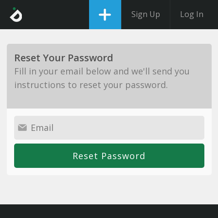
Sign Up
Log In
Reset Your Password
Fill in your email below and we'll send you
instructions to reset your password.