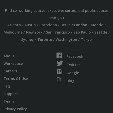
Find
,
, and
co-working spaces
executive suites
public spaces
near you:
/
/
/
/
/
/
Atlanta
Austin
Barcelona
Berlin
London
Madrid
/
/
/
/
/
Melbourne
New York
San Francisco
Sao Paulo
Seattle
/
/
/
Sydney
Toronto
Washington
Tokyo
About
Facebook
Workspace
Twitter
Careers
Google+
Terms Of Use
Blog
Faq
Support
Team
Privacy Policy