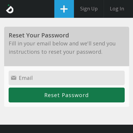
Sign Up
Log In
Reset Your Password
Fill in your email below and we'll send you
instructions to reset your password.