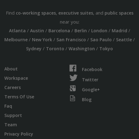
Find
,
, and
co-working spaces
executive suites
public spaces
near you:
/
/
/
/
/
/
Atlanta
Austin
Barcelona
Berlin
London
Madrid
/
/
/
/
/
Melbourne
New York
San Francisco
Sao Paulo
Seattle
/
/
/
Sydney
Toronto
Washington
Tokyo
About
Facebook
Workspace
Twitter
Careers
Google+
Terms Of Use
Blog
Faq
Support
Team
Privacy Policy