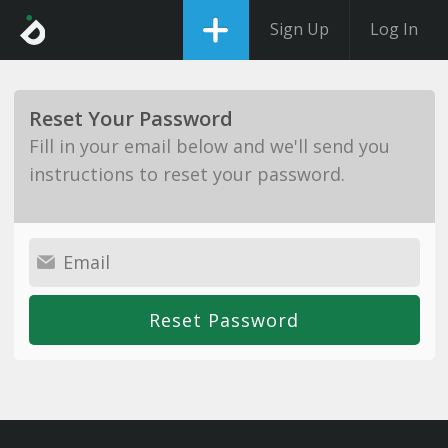
Sign Up
Log In
Reset Your Password
Fill in your email below and we'll send you
instructions to reset your password.