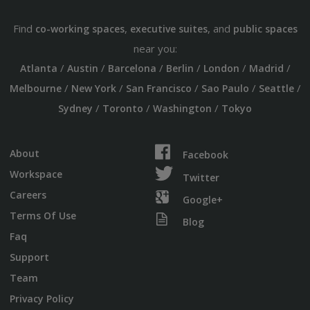
Find
,
, and
co-working spaces
executive suites
public spaces
near you:
/
/
/
/
/
/
Atlanta
Austin
Barcelona
Berlin
London
Madrid
/
/
/
/
/
Melbourne
New York
San Francisco
Sao Paulo
Seattle
/
/
/
Sydney
Toronto
Washington
Tokyo
About
Facebook
Workspace
Twitter
Careers
Google+
Terms Of Use
Blog
Faq
Support
Team
Privacy Policy