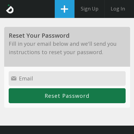
Sign Up
Log In
Reset Your Password
Fill in your email below and we'll send you
instructions to reset your password.