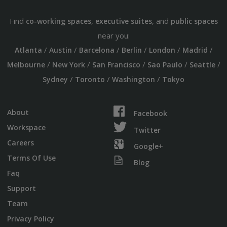
Find
,
, and
co-working spaces
executive suites
public spaces
near you:
/
/
/
/
/
/
Atlanta
Austin
Barcelona
Berlin
London
Madrid
/
/
/
/
/
Melbourne
New York
San Francisco
Sao Paulo
Seattle
/
/
/
Sydney
Toronto
Washington
Tokyo
About
Facebook
Workspace
Twitter
Careers
Google+
Terms Of Use
Blog
Faq
Support
Team
Privacy Policy