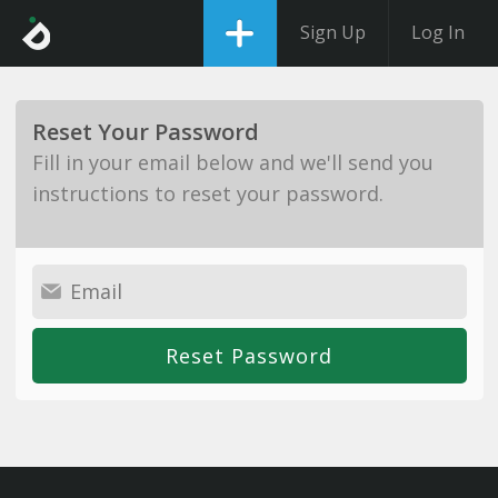
Sign Up
Log In
Reset Your Password
Fill in your email below and we'll send you
instructions to reset your password.