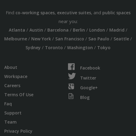
Find
,
, and
co-working spaces
executive suites
public spaces
near you:
/
/
/
/
/
/
Atlanta
Austin
Barcelona
Berlin
London
Madrid
/
/
/
/
/
Melbourne
New York
San Francisco
Sao Paulo
Seattle
/
/
/
Sydney
Toronto
Washington
Tokyo
About
Facebook
Workspace
Twitter
Careers
Google+
Terms Of Use
Blog
Faq
Support
Team
Privacy Policy