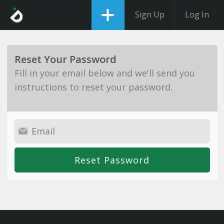
Sign Up
Log In
Reset Your Password
Fill in your email below and we'll send you
instructions to reset your password.