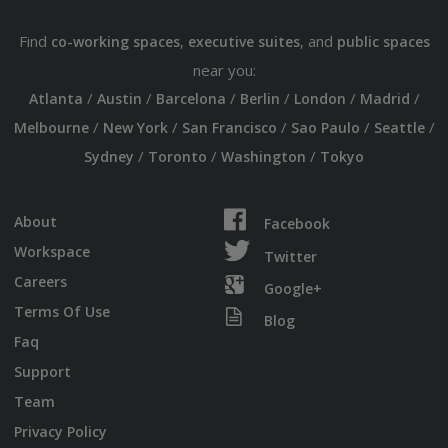
Find
,
, and
co-working spaces
executive suites
public spaces
near you:
/
/
/
/
/
/
Atlanta
Austin
Barcelona
Berlin
London
Madrid
/
/
/
/
/
Melbourne
New York
San Francisco
Sao Paulo
Seattle
/
/
/
Sydney
Toronto
Washington
Tokyo
About
Facebook
Workspace
Twitter
Careers
Google+
Terms Of Use
Blog
Faq
Support
Team
Privacy Policy