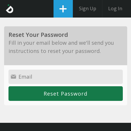
Sign Up
Log In
Reset Your Password
Fill in your email below and we'll send you
instructions to reset your password.