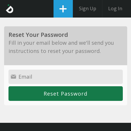
Sign Up
Log In
Reset Your Password
Fill in your email below and we'll send you
instructions to reset your password.