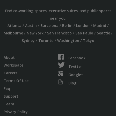
Find
,
, and
co-working spaces
executive suites
public spaces
near you:
/
/
/
/
/
/
Atlanta
Austin
Barcelona
Berlin
London
Madrid
/
/
/
/
/
Melbourne
New York
San Francisco
Sao Paulo
Seattle
/
/
/
Sydney
Toronto
Washington
Tokyo
About
Facebook
Workspace
Twitter
Careers
Google+
Terms Of Use
Blog
Faq
Support
Team
Privacy Policy