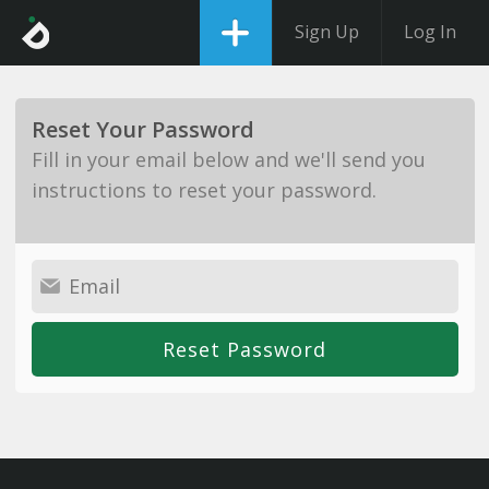
Sign Up
Log In
Reset Your Password
Fill in your email below and we'll send you
instructions to reset your password.