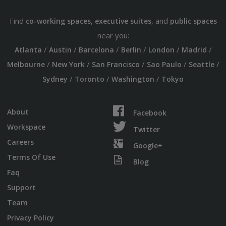
Find
,
, and
co-working spaces
executive suites
public spaces
near you:
/
/
/
/
/
/
Atlanta
Austin
Barcelona
Berlin
London
Madrid
/
/
/
/
/
Melbourne
New York
San Francisco
Sao Paulo
Seattle
/
/
/
Sydney
Toronto
Washington
Tokyo
About
Facebook
Workspace
Twitter
Careers
Google+
Terms Of Use
Blog
Faq
Support
Team
Privacy Policy