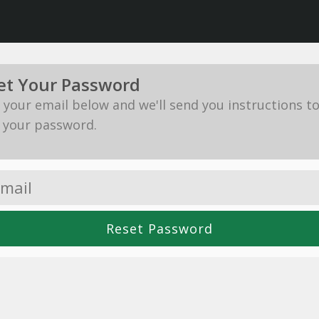
et Your Password
in your email below and we'll send you instructions t
 your password.