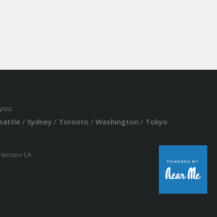
you:
eattle
/
Sydney
/
Toronto
/
Washington
/
Tokyo
Francisco CA