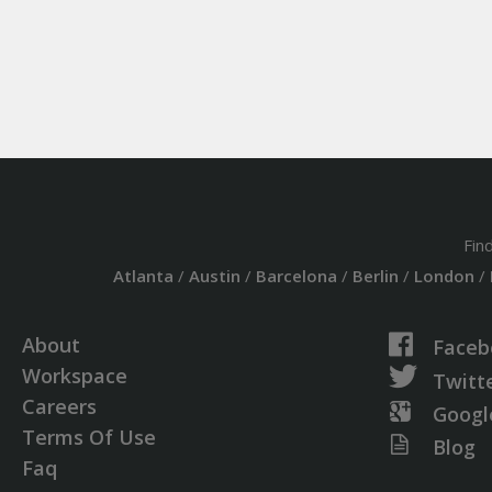
Fin
Atlanta
/
Austin
/
Barcelona
/
Berlin
/
London
/
About
Faceb
Workspace
Twitt
Careers
Googl
Terms Of Use
Blog
Faq