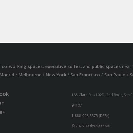
d
co-working spaces
,
executive suites
, and
public spaces
near 
Madrid
/
Melbourne
/
New York
/
San Francisco
/
Sao Paulo
/
S
ook
185 Clara St. #102D, 2nd floor, San 
er
94107
e+
1-888-998-3375 (DESK)
© 2026 Desks Near Me