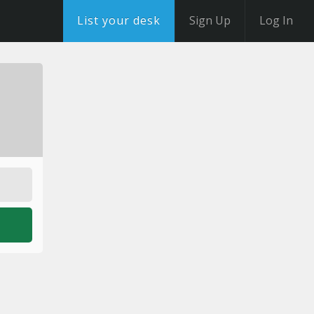
List your desk
Sign Up
Log In
o