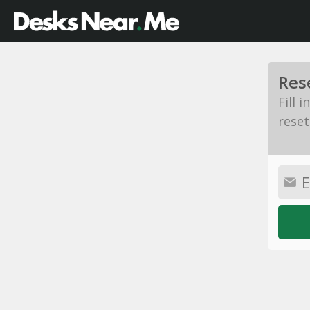
Res
Fill 
reset