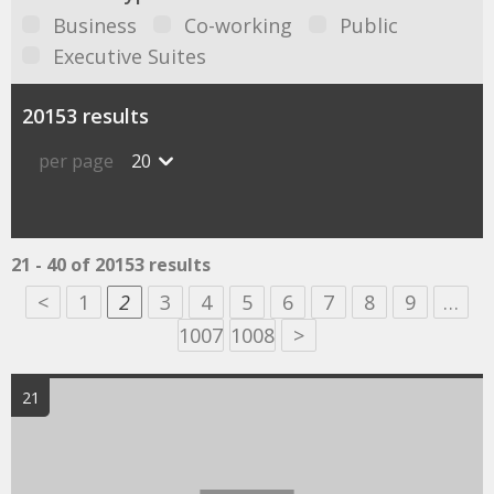
Business
Co-working
Public
Executive Suites
20153 results
per page
20
21 - 40 of 20153 results
<
1
2
3
4
5
6
7
8
9
…
1007
1008
>
21