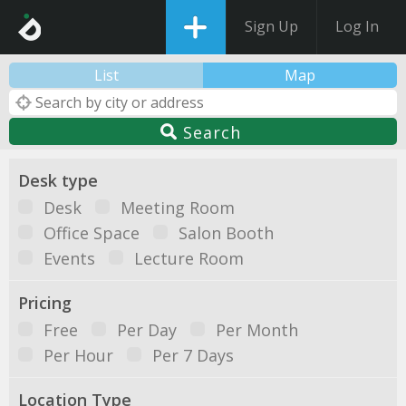
Sign Up
Log In
List
Map
Search
Desk type
Desk
Meeting Room
Office Space
Salon Booth
Events
Lecture Room
Pricing
Free
Per Day
Per Month
Per Hour
Per 7 Days
Location Type