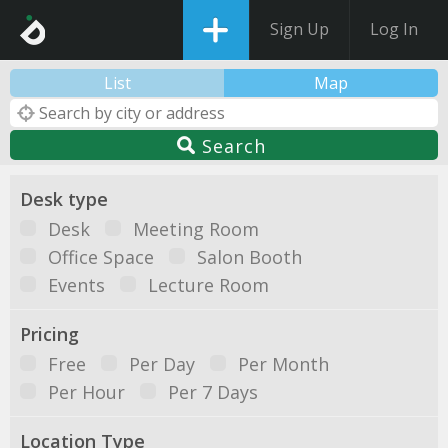
Sign Up
Log In
List
Map
Search
Desk type
Desk
Meeting Room
Office Space
Salon Booth
Events
Lecture Room
Pricing
Free
Per Day
Per Month
Per Hour
Per 7 Days
Location Type