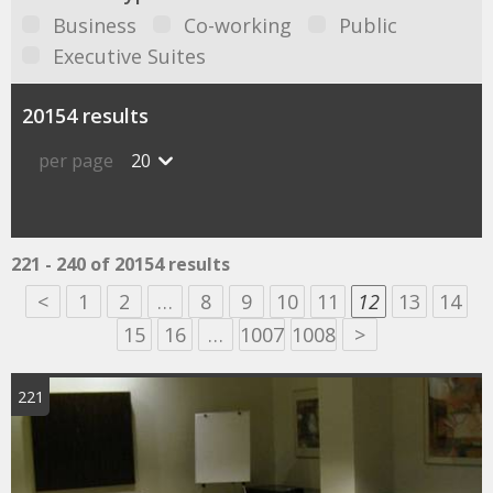
Business
Co-working
Public
Executive Suites
20154 results
per page
20
221 - 240 of 20154 results
<
1
2
…
8
9
10
11
12
13
14
15
16
…
1007
1008
>
221