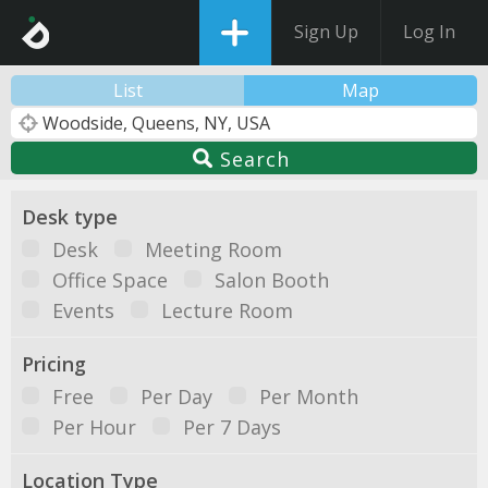
Sign Up
Log In
List
Map
Search
Desk type
Desk
Meeting Room
Office Space
Salon Booth
Events
Lecture Room
Pricing
Free
Per Day
Per Month
Per Hour
Per 7 Days
Location Type