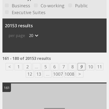
Business
Co-working
Public
Executive Suites
20153 results
per page
20
161 - 180 of 20153 results
<
1
2
…
5
6
7
8
9
10
11
12
13
…
1007
1008
>
161