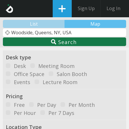
Sign Up
Log In
List
Map
Search
Desk type
Desk
Meeting Room
Office Space
Salon Booth
Events
Lecture Room
Pricing
Free
Per Day
Per Month
Per Hour
Per 7 Days
Location Type