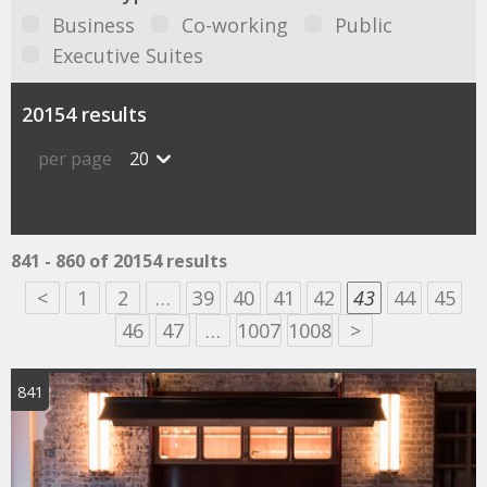
Business
Co-working
Public
Executive Suites
20154 results
per page
20
841 - 860 of 20154 results
<
1
2
…
39
40
41
42
43
44
45
46
47
…
1007
1008
>
841