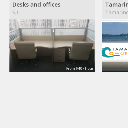
Desks and offices
Tamari
SJI
Tamarin
From $40 / hour
Private Office
William 
ECO-SYSTM
The Defe