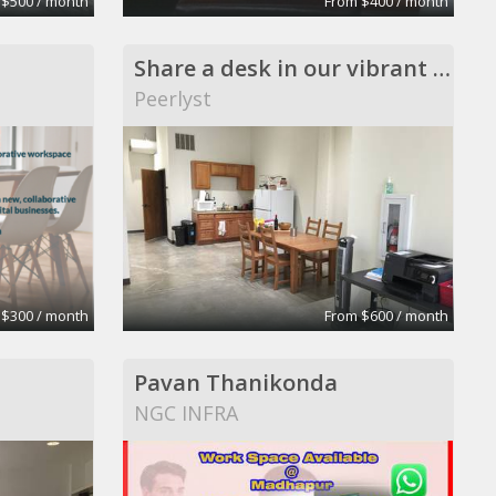
 $500 / month
From $400 / month
Share a desk in our vibrant exciting office
Peerlyst
 $300 / month
From $600 / month
Pavan Thanikonda
NGC INFRA