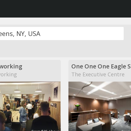
working
One One One Eagle S
orking
The Executive Centre