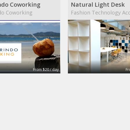
ndo Coworking
Natural Light Desk
do Coworking
Fashion Technology Acc
From $20 / day
Fr
St, Darlinghurst
LAA Architects
ctors