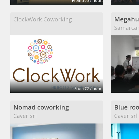
From $75 / hour
Megahu
ClockWork Coworking
Samarcan
From €2 / hour
Nomad coworking
Blue ro
Caver srl
Caver srl