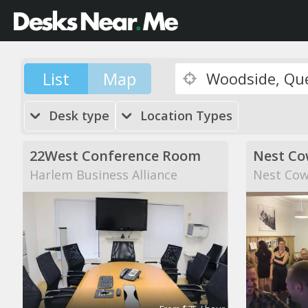
List
Map
Desk type
Location Types
22West Conference Room
Nest Co
Harlem Business Alliance
Nest Cow