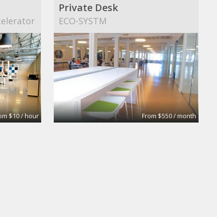
Private Desk
elerator
ECO-SYSTM
om $10 / hour
From $550 / month
Co-Working Place in Düsseldorf-Flingern
NEU – Gesellschaft für Innovation m