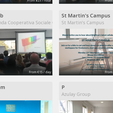
From $25 / hour
From
b
St Martin's Campus
da Cooperativa Sociale Onlus
St Martin's Campus
From €15 / day
From
om
P
Azulay Group