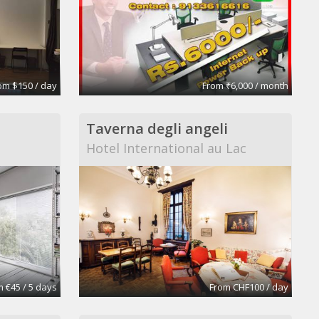
om $150 / day
From ₹6,000 / month
Taverna degli angeli
Hotel International au Lac
 €45 / 5 days
From CHF100 / day