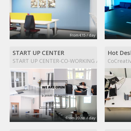
From €15 / day
START UP CENTER
Hot Des
START UP CENTER-CO-WORKING AND EVENT S
CoCreati
From 20 лв. / day