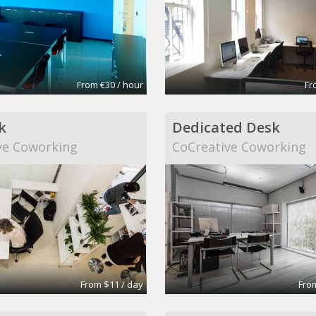
From €30 / hour
Fr
k
Dedicated Desk
PACE
ve Coworking
CoCreative Coworking
From $11 / day
From