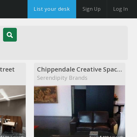
List your desk
Sign Up
Log In
treet
Chippendale Creative Space - 8 desks available
Serendipity Brands