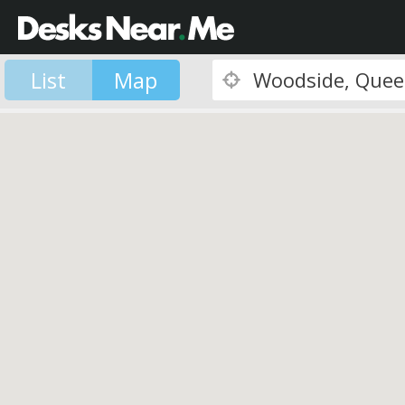
List
Map