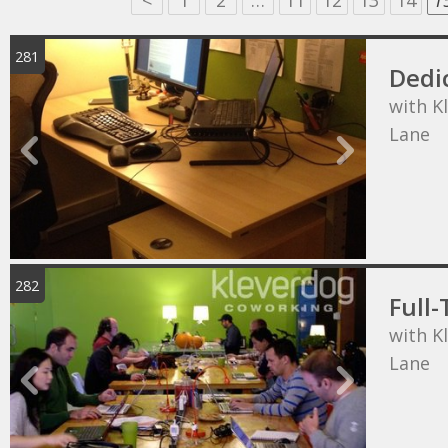
<
1
2
…
11
12
13
14
1
281
Dedi
with K
Lane
282
Full-
with K
Lane