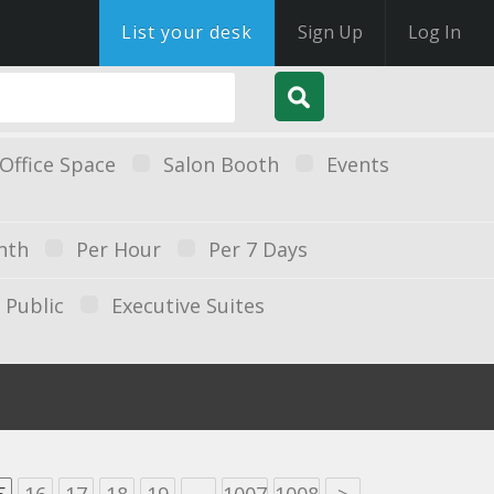
List your desk
Sign Up
Log In
Office Space
Salon Booth
Events
nth
Per Hour
Per 7 Days
Public
Executive Suites