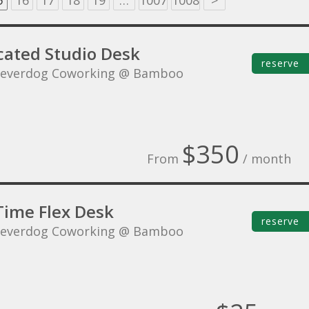
5
16
17
18
19
…
1007
1008
>
cated Studio Desk
reserve
leverdog Coworking @ Bamboo
$350
From
/ month
Time Flex Desk
reserve
leverdog Coworking @ Bamboo