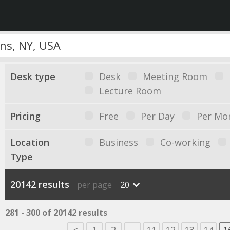
Desk type
Desk
Meeting Room
Lecture Room
Pricing
Free
Per Day
Per Mo
Location
Business
Co-working
Type
20142 results
per page
20
281 - 300 of 20142 results