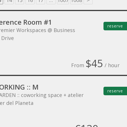
3
14
15
16
17
…
1007
1008
>
erence Room #1
reserve
remier Workspaces @ Business
 Drive
$45
From
/ hour
RKING :: M
reserve
ARDEN :: coworking space + atelier
er del Planeta