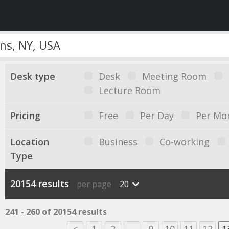
Desk type
Desk
Meeting Room
Lecture Room
Pricing
Free
Per Day
Per Mo
Location
Business
Co-working
Type
20154 results
per page
20
241 - 260 of 20154 results