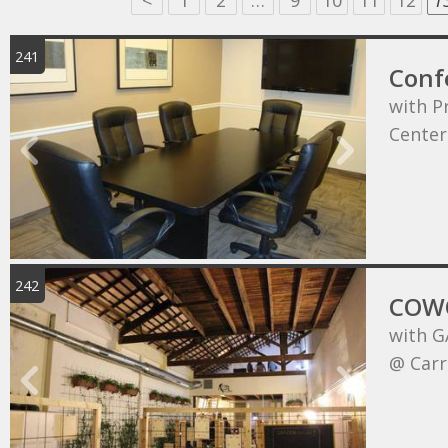
<
1
2
…
9
10
11
12
1
241
Conf
with P
Center
242
COWO
with G
@ Carr