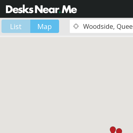
List
Map