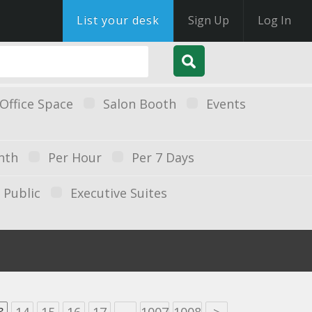
List your desk
Sign Up
Log In
Office Space
Salon Booth
Events
nth
Per Hour
Per 7 Days
Public
Executive Suites