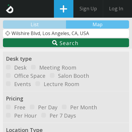
Sign Up
Log In
List
Map
Search
Desk type
Desk
Meeting Room
Office Space
Salon Booth
Events
Lecture Room
Pricing
Free
Per Day
Per Month
Per Hour
Per 7 Days
Location Type