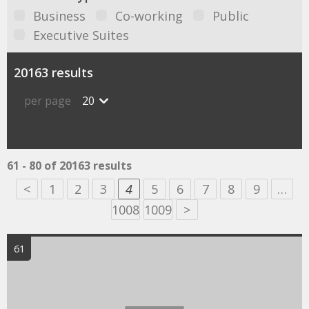
Business
Co-working
Public
Executive Suites
20163 results
per page
20
61 - 80 of 20163 results
<
1
2
3
4
5
6
7
8
9
…
1008
1009
>
61