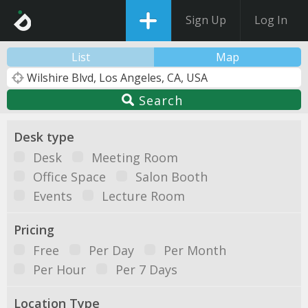
Sign Up
Log In
List
Map
Search
Desk type
Desk
Meeting Room
Office Space
Salon Booth
Events
Lecture Room
Pricing
Free
Per Day
Per Month
Per Hour
Per 7 Days
Location Type