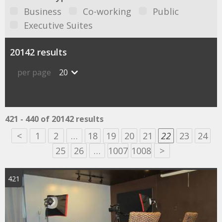
Business
Co-working
Public
Executive Suites
20142 results
per page
20
421 - 440 of 20142 results
<
1
2
…
18
19
20
21
22
23
24
25
26
…
1007
1008
>
421