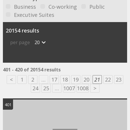
Business
Co-working
Public
Executive Suites
20154 results
per page
20
401 - 420 of 20154 results
<
1
2
…
17
18
19
20
21
22
23
24
25
…
1007
1008
>
401