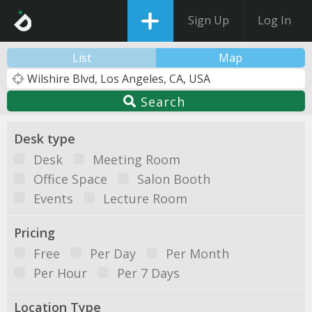
Sign Up
Log In
List
Map
Search
Desk type
Desk
Meeting Room
Office Space
Salon Booth
Events
Lecture Room
Pricing
Free
Per Day
Per Month
Per Hour
Per 7 Days
Location Type