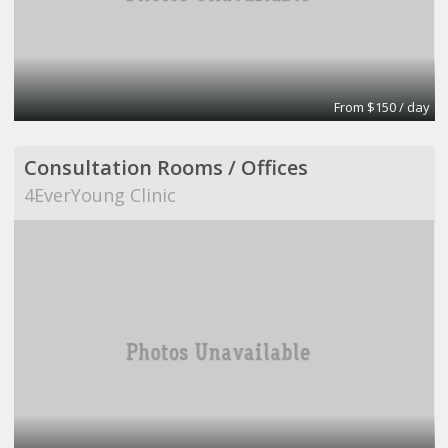
From $150 / day
Consultation Rooms / Offices
4EverYoung Clinic