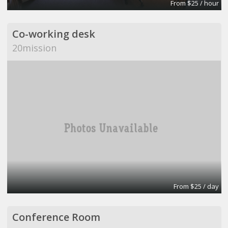
From $25 / hour
Co-working desk
20mission
From $25 / day
Conference Room