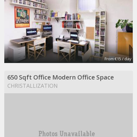
From €15 / day
650 Sqft Office Modern Office Space
CHRISTALLIZATION