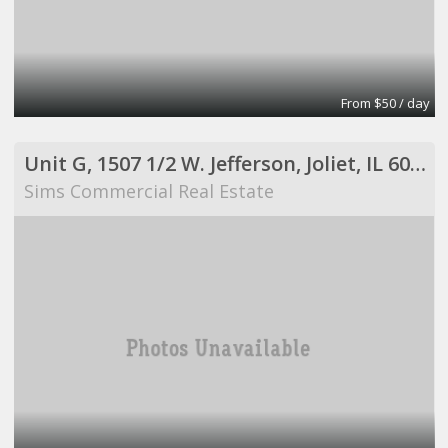
From $50 / day
Unit G, 1507 1/2 W. Jefferson, Joliet, IL 60435
Sims Commercial Real Estate