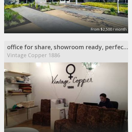
From $2,500 / month
office for share, showroom ready, perfect for meeting
Vintage Copper 1886