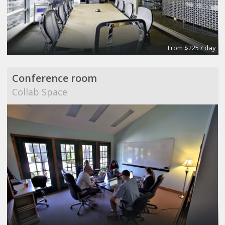
From $225 / day
Conference room
Collab Space