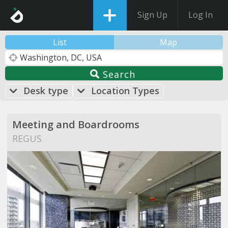
Sign Up
Log In
List
Map
Search
Desk type
Location Types
Meeting and Boardrooms
REGUS