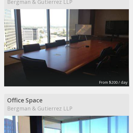
Bergman & Gutierrez LLP
From $200 / day
Office Space
Bergman & Gutierrez LLP