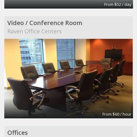
From $52 / day
Video / Conference Room
Raven Office Centers
From $60 / hour
Offices