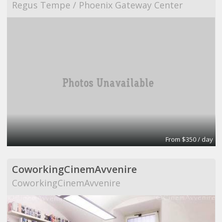
Regus Tempe / Phoenix Gateway Center
From $350 / day
CoworkingCinemAvvenire
CoworkingCinemAvvenire