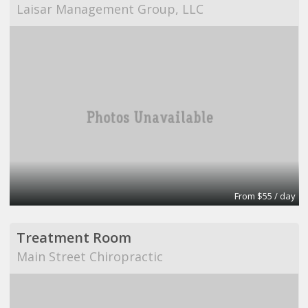
Laisar Management Group, LLC
From $55 / day
Treatment Room
Main Street Chiropractic