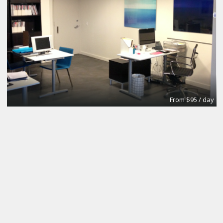
From $95 / day
Office
Urban Grace