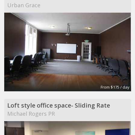
Urban Grace
From $175 / day
Loft style office space- Sliding Rate
Michael Rogers PR