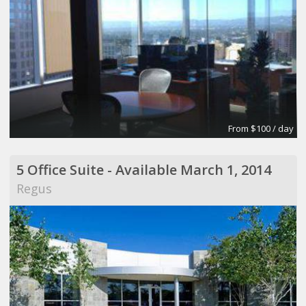
From $100 / day
5 Office Suite - Available March 1, 2014
Regus