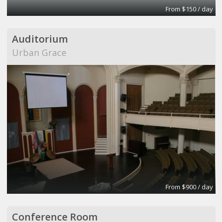
From $150 / day
Auditorium
Urban Grace
From $900 / day
Conference Room