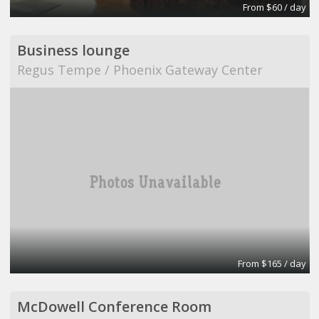
From $60 / day
Business lounge
Regus Tempe / Phoenix Gateway Center
From $165 / day
McDowell Conference Room