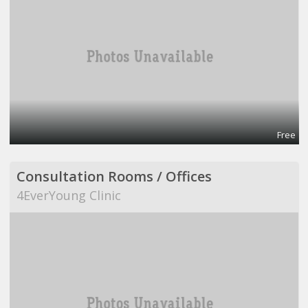
Free
Consultation Rooms / Offices
4EverYoung Clinic