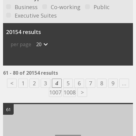
Business
Co-working
Public
Executive Suites
20154 results
per page
20
61 - 80 of 20154 results
<
1
2
3
4
5
6
7
8
9
…
1007
1008
>
61