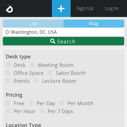
Sign Up
Log In
List
Map
Search
Desk type
Desk
Meeting Room
Office Space
Salon Booth
Events
Lecture Room
Pricing
Free
Per Day
Per Month
Per Hour
Per 7 Days
Location Type