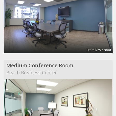
From $65 / hour
Medium Conference Room
Beach Business Center