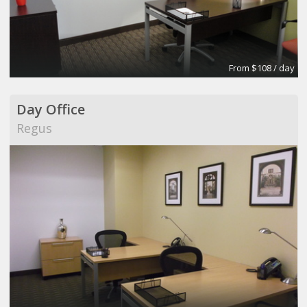
From $108 / day
Day Office
Regus