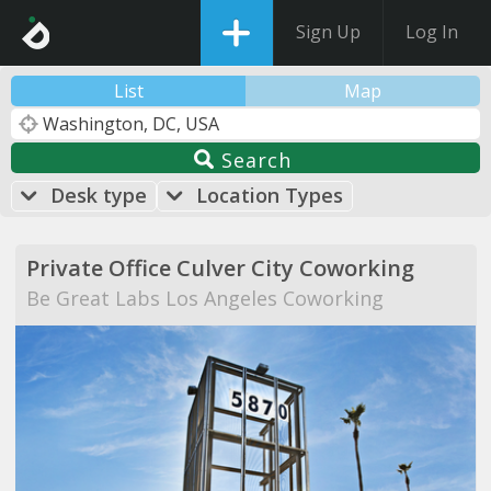
Sign Up
Log In
List
Map
Search
Desk type
Location Types
Private Office Culver City Coworking
Be Great Labs Los Angeles Coworking