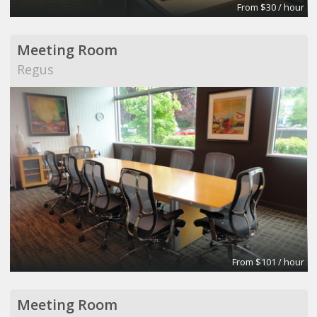
From $30 / hour
Meeting Room
Regus
From $101 / hour
Meeting Room