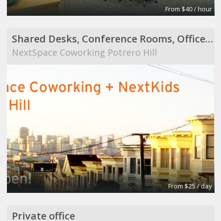
From $40 / hour
Shared Desks, Conference Rooms, Offices, Workstati
NextSpace Coworking Potrero Hill
From $25 / day
Private office