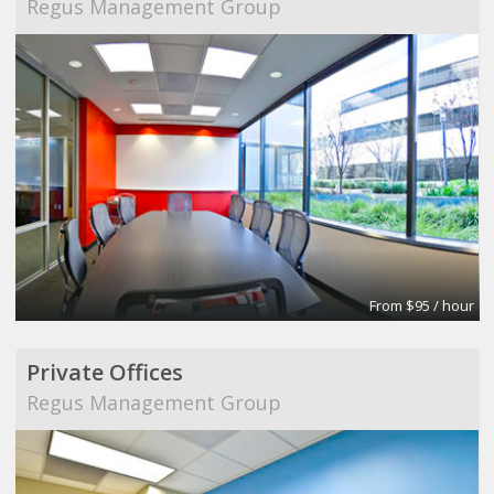
Regus Management Group
From $95 / hour
Private Offices
Regus Management Group