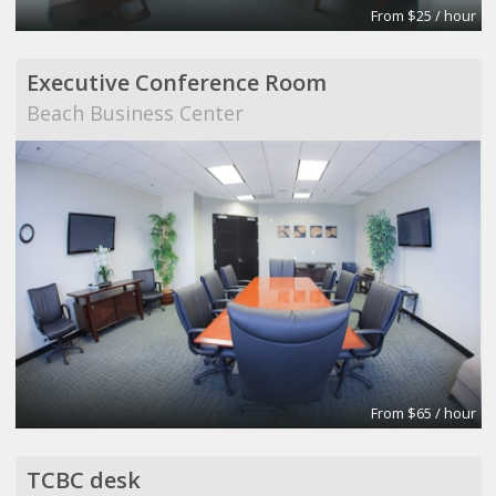
From $25 / hour
Executive Conference Room
Beach Business Center
From $65 / hour
TCBC desk