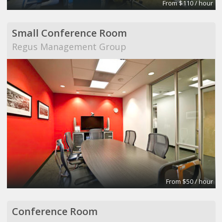
From $110 / hour
Small Conference Room
Regus Management Group
From $50 / hour
Conference Room