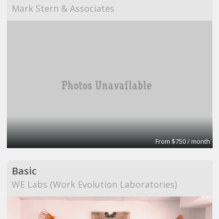
Mark Stern & Associates
From $750 / month
Basic
WE Labs (Work Evolution Laboratories)