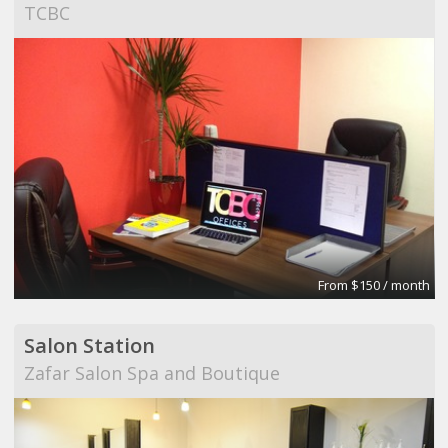
TCBC
From $150 / month
Salon Station
Zafar Salon Spa and Boutique