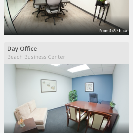
From $45 / hour
Day Office
Beach Business Center