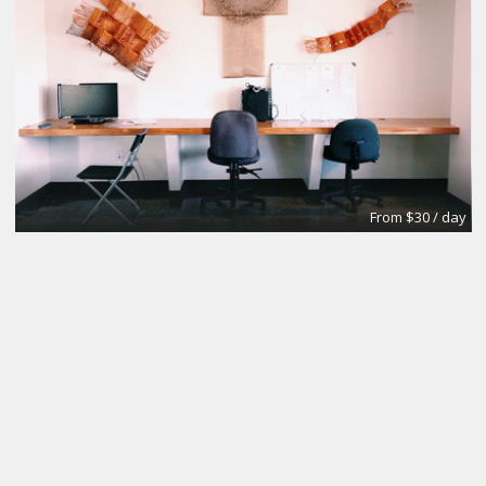
From $30 / day
Private Office
WE Labs (Work Evolution Laboratories)