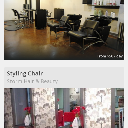
From $50 / day
Styling Chair
Storm Hair & Beauty