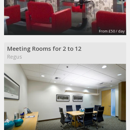
From £50 / day
Meeting Rooms for 2 to 12
Regus