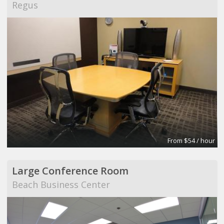
Regus
From $54 / hour
Large Conference Room
Beach Business Center