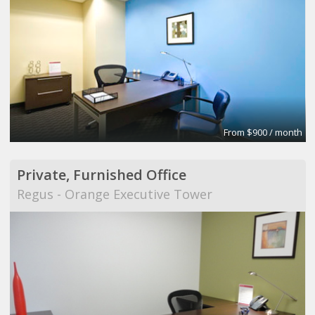
From $900 / month
Private, Furnished Office
Regus - Orange Executive Tower