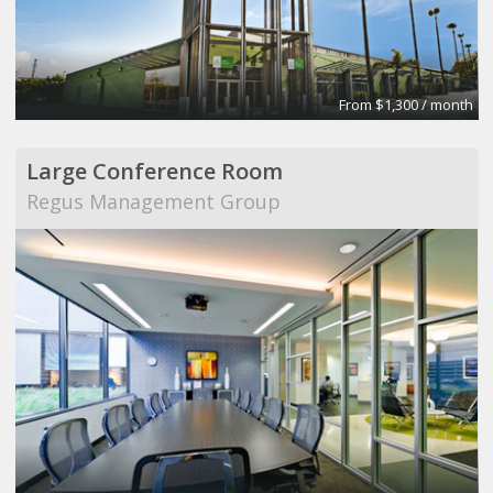
From $1,300 / month
Large Conference Room
Regus Management Group