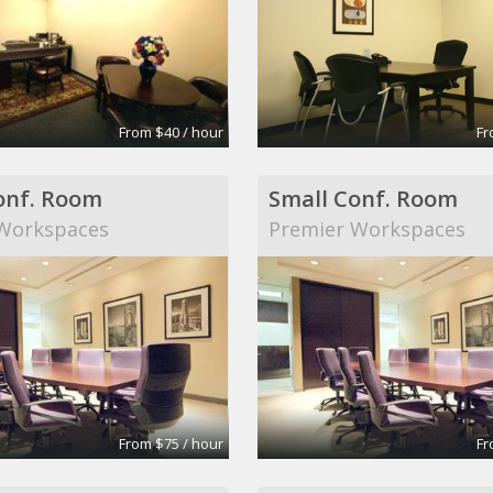
From $40 / hour
Fr
onf. Room
Small Conf. Room
Workspaces
Premier Workspaces
From $75 / hour
Fr