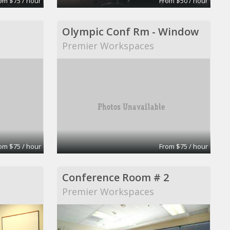
om $75 / hour
From $50 / hour
Olympic Conf Rm - Window
Premier Workspaces
om $75 / hour
From $75 / hour
Conference Room # 2
Premier Workspaces