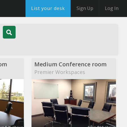
List your desk
Sign Up
Log In
oom
Medium Conference room
Premier Workspaces