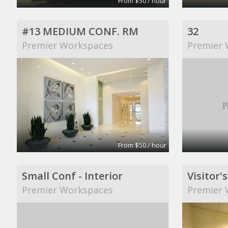
From $50 / hour
#13 MEDIUM CONF. RM
32
Premier Workspaces
Premier 
From $50 / hour
Small Conf - Interior
Visitor's
Premier Workspaces
Premier 