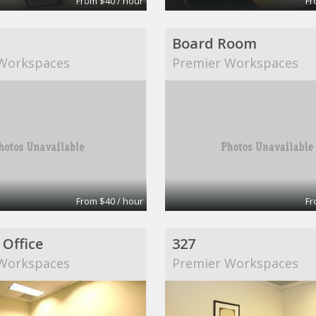
From $40 / hour
Fr
Board Room
Workspaces
Premier Workspaces
From $40 / hour
Fr
 Office
327
Workspaces
Premier Workspaces