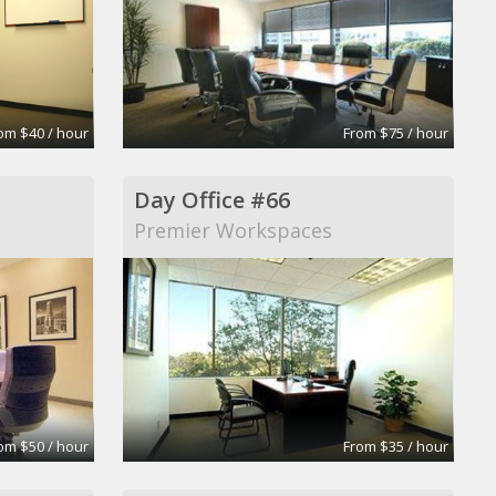
om $40 / hour
From $75 / hour
Day Office #66
Premier Workspaces
om $50 / hour
From $35 / hour