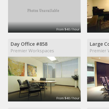
From $40 / hour
Day Office #858
Large C
Premier Workspaces
Premier 
From $40 / hour