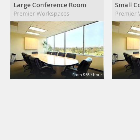
Large Conference Room
Small C
Premier Workspaces
Premier 
From $65 / hour
Conference Room #1
COWORK
Premier Workspaces
GARDEN ::