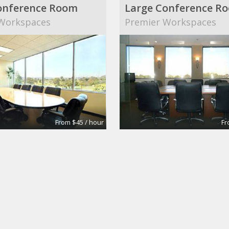
onference Room
Large Conference R
Workspaces
Premier Workspaces
From $45 / hour
Fr
ING :: M
 coworking space + atelier
Regus San Ramon at Bi