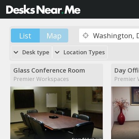
List
Map
Desk type
Location Types
Glass Conference Room
Day Off
Premier Workspaces
Premier 