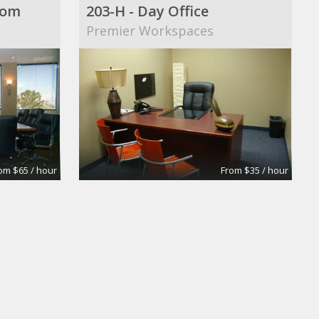
oom
203-H - Day Office
Premier Workspaces
om $65 / hour
From $35 / hour
Private Offices, Meeting Rooms, Shared Office Space
WeShare
shop Ranch
WeShare Coworking