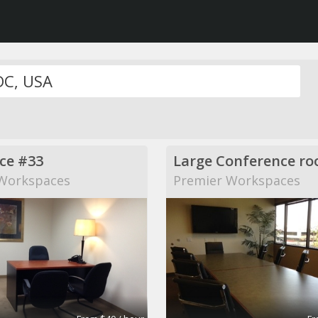
ice #33
Large Conference r
Workspaces
Premier Workspaces