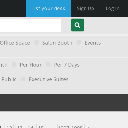
List your desk
Sign Up
Log In
Office Space
Salon Booth
Events
nth
Per Hour
Per 7 Days
Public
Executive Suites