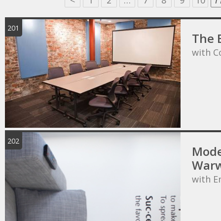
<
1
2
…
7
8
9
10
1
201
The 
with C
202
Mode
Warw
with E