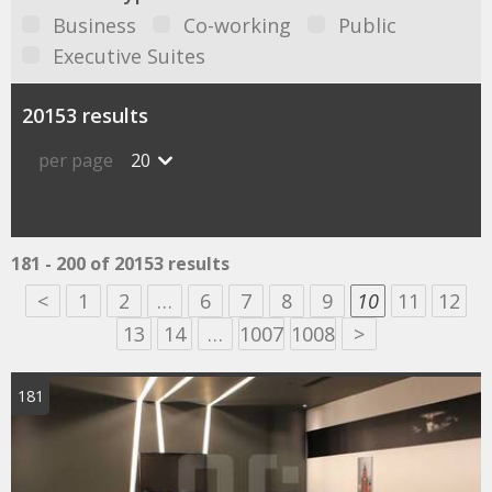
Business
Co-working
Public
Executive Suites
20153 results
per page
20
181 - 200 of 20153 results
<
1
2
…
6
7
8
9
10
11
12
13
14
…
1007
1008
>
181