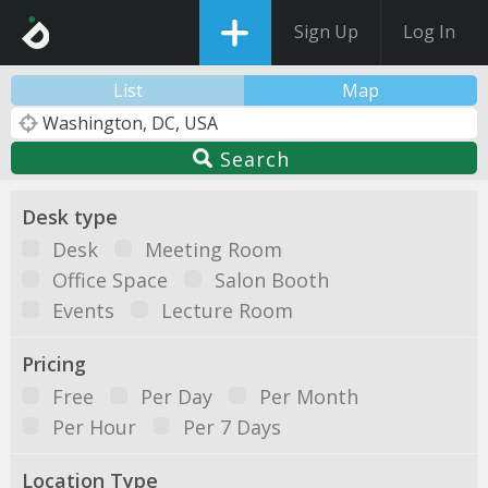
Sign Up
Log In
List
Map
Search
Desk type
Desk
Meeting Room
Office Space
Salon Booth
Events
Lecture Room
Pricing
Free
Per Day
Per Month
Per Hour
Per 7 Days
Location Type