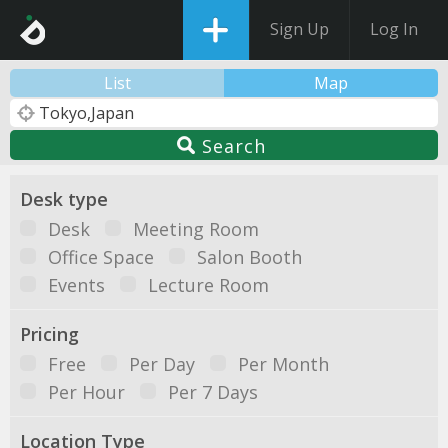
Sign Up
Log In
List
Map
Search
Desk type
Desk
Meeting Room
Office Space
Salon Booth
Events
Lecture Room
Pricing
Free
Per Day
Per Month
Per Hour
Per 7 Days
Location Type