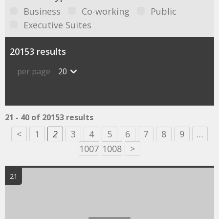
Business
Co-working
Public
Executive Suites
20153 results
per page
20
21 - 40 of 20153 results
<
1
2
3
4
5
6
7
8
9
…
1007
1008
>
21