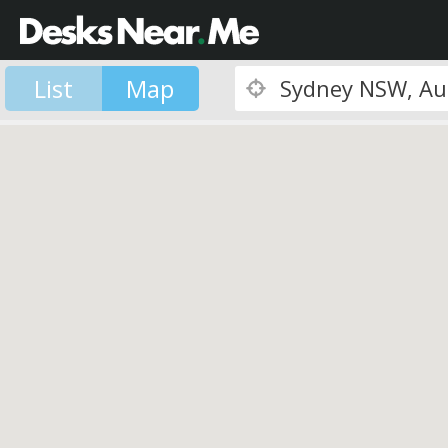
List
Map