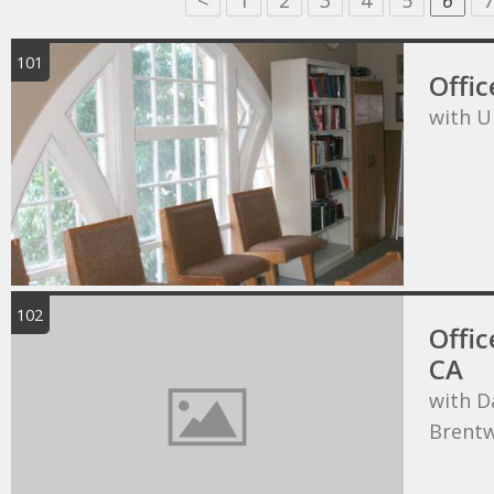
<
1
2
3
4
5
6
7
101
Offic
with U
102
Offic
CA
with D
Brentw