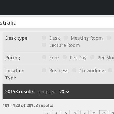
Desk type
Desk
Meeting Room
Lecture Room
Pricing
Free
Per Day
Per Mo
Location
Business
Co-working
Type
20153 results
per page
20
101 - 120 of 20153 results