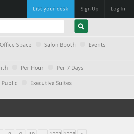
List your desk
Sign Up
Log In
Office Space
Salon Booth
Events
nth
Per Hour
Per 7 Days
Public
Executive Suites