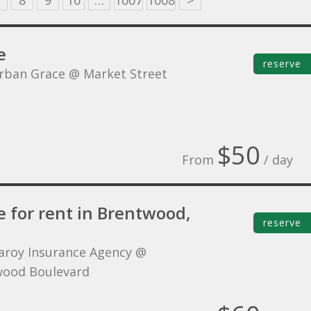
8
9
10
…
1007
1008
>
e
reserve
rban Grace @ Market Street
$50
From
/ day
e for rent in Brentwood,
reserve
aroy Insurance Agency @
ood Boulevard