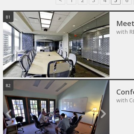
<
1
2
3
4
5
6
81
Meet
with R
82
Conf
with C