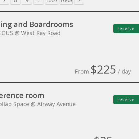
7
8
9
…
1007
1008
>
ing and Boardrooms
reserve
EGUS @ West Ray Road
$225
From
/ day
erence room
reserve
ollab Space @ Airway Avenue