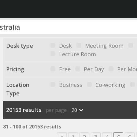
Desk type
Desk
Meeting Room
Lecture Room
Pricing
Free
Per Day
Per Mo
Location
Business
Co-working
Type
20153 results
per page
20
81 - 100 of 20153 results