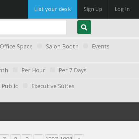
List your desk
Sign Up
Log In
Office Space
Salon Booth
Events
nth
Per Hour
Per 7 Days
Public
Executive Suites