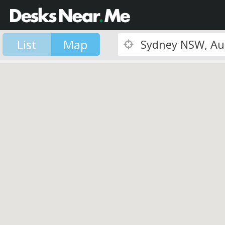
List
Map