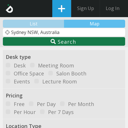
Sign Up
Log In
List
Map
Search
Desk type
Desk
Meeting Room
Office Space
Salon Booth
Events
Lecture Room
Pricing
Free
Per Day
Per Month
Per Hour
Per 7 Days
Location Type