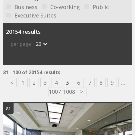
Business
Co-working
Public
Executive Suites
20154 results
per page
20
81 - 100 of 20154 results
<
1
2
3
4
5
6
7
8
9
…
1007
1008
>
81