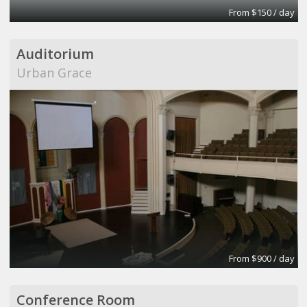
From $150 / day
Auditorium
Urban Grace
From $900 / day
Conference Room