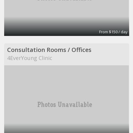
From $150 / day
Consultation Rooms / Offices
4EverYoung Clinic