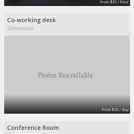
From $25 / hour
Co-working desk
20mission
From $25 / day
Conference Room