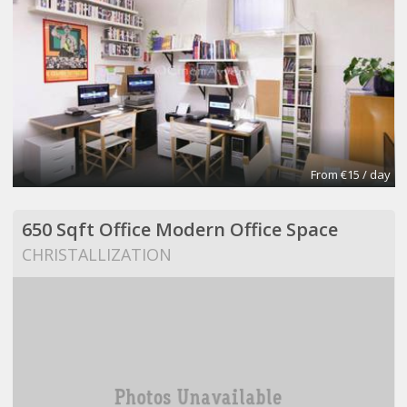
From €15 / day
650 Sqft Office Modern Office Space
CHRISTALLIZATION