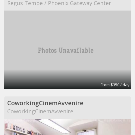
Regus Tempe / Phoenix Gateway Center
From $350 / day
CoworkingCinemAvvenire
CoworkingCinemAvvenire