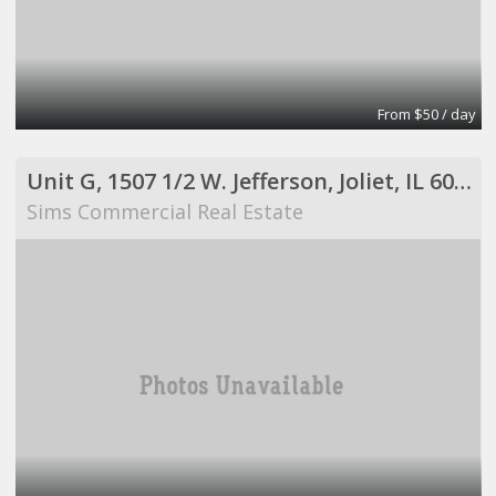
From $50 / day
Unit G, 1507 1/2 W. Jefferson, Joliet, IL 60435
Sims Commercial Real Estate