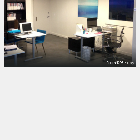
From $95 / day
Office
Urban Grace