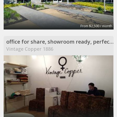
From $2,500 / month
office for share, showroom ready, perfect for meeting
Vintage Copper 1886