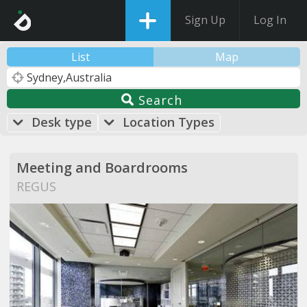
Sign Up
Log In
List
Map
Search
Desk type
Location Types
Meeting and Boardrooms
REGUS