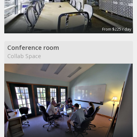
From $225 / day
Conference room
Collab Space