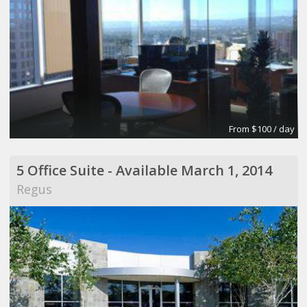
From $100 / day
5 Office Suite - Available March 1, 2014
Regus