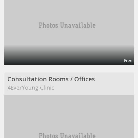
Free
Consultation Rooms / Offices
4EverYoung Clinic