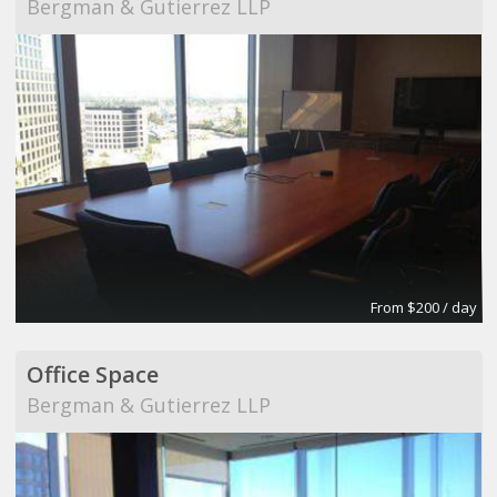
Bergman & Gutierrez LLP
From $200 / day
Office Space
Bergman & Gutierrez LLP