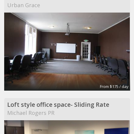
Urban Grace
From $175 / day
Loft style office space- Sliding Rate
Michael Rogers PR