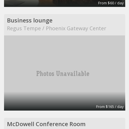
From $60 / day
Business lounge
Regus Tempe / Phoenix Gateway Center
From $165 / day
McDowell Conference Room