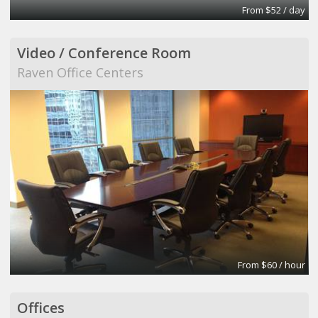
From $52 / day
Video / Conference Room
Raven Office Centers
From $60 / hour
Offices