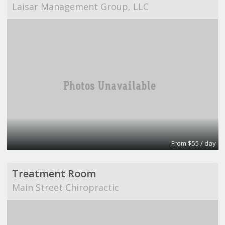
Laisar Management Group, LLC
From $55 / day
Treatment Room
Main Street Chiropractic