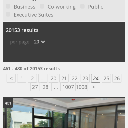
Business
Co-working
Public
Executive Suites
20153 results
per page
20
461 - 480 of 20153 results
<
1
2
…
20
21
22
23
24
25
26
27
28
…
1007
1008
>
461