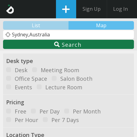
Sign Up
Log In
List
Map
Search
Desk type
Desk
Meeting Room
Office Space
Salon Booth
Events
Lecture Room
Pricing
Free
Per Day
Per Month
Per Hour
Per 7 Days
Location Type