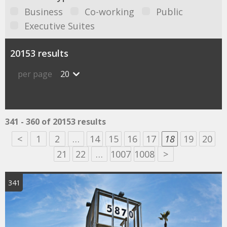
Business
Co-working
Public
Executive Suites
20153 results
per page
20
341 - 360 of 20153 results
<
1
2
…
14
15
16
17
18
19
20
21
22
…
1007
1008
>
341