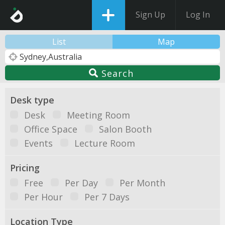
Sign Up
Log In
List
Map
Search
Desk type
Desk
Meeting Room
Office Space
Salon Booth
Events
Lecture Room
Pricing
Free
Per Day
Per Month
Per Hour
Per 7 Days
Location Type