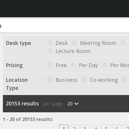
Desk type
Desk
Meeting Room
Lecture Room
Pricing
Free
Per Day
Per Mo
Location
Business
Co-working
Type
20153 results
per page
20
1 - 20 of 20153 results