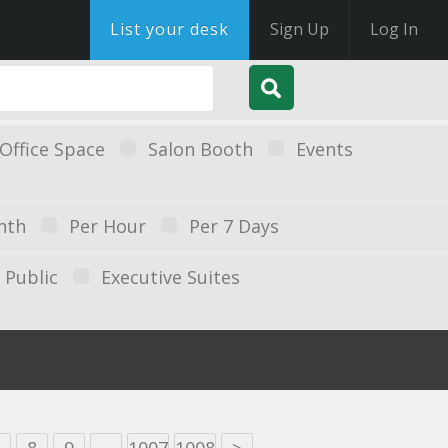
List your desk
Sign Up
Log In
Office Space
Salon Booth
Events
nth
Per Hour
Per 7 Days
Public
Executive Suites