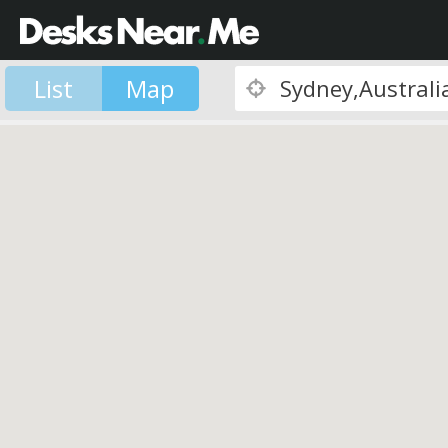
List
Map