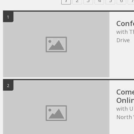
1
2
3
4
5
6
7
1
Conf
with T
Drive
2
Come
Onli
with U
North 