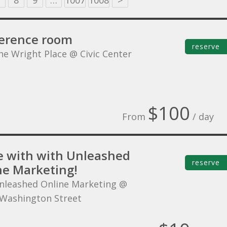
8
9
…
1007
1008
>
erence room
reserve
he Wright Place @ Civic Center
$100
From
/ day
 with with Unleashed
reserve
ne Marketing!
nleashed Online Marketing @
Washington Street