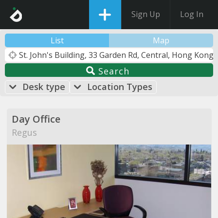
Sign Up
Log In
List
Map
Search
Desk type
Location Types
Day Office
Regus