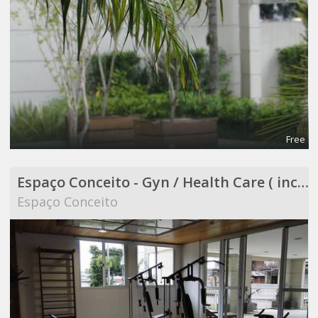
Free
Espaço Conceito - Gyn / Health Care ( included in Coworking )
Espaço Conceito