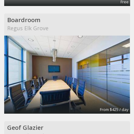
Free
Boardroom
Regus Elk Grove
From $425 / day
Geof Glazier