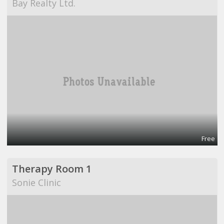
Bay Realty Ltd.
Free
Therapy Room 1
Sonie Clinic