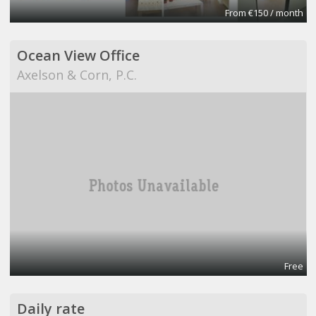
From €150 / month
Ocean View Office
Axelson & Corn, P.C.
Free
Daily rate