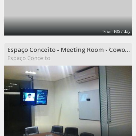
From $35 / day
Espaço Conceito - Meeting Room - Coworking
Espaço Conceito