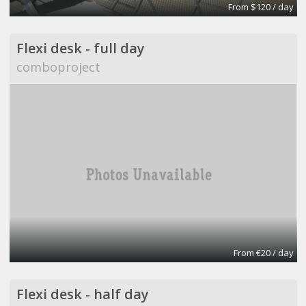
From $120 / day
Flexi desk - full day
comboproject
From €20 / day
Flexi desk - half day