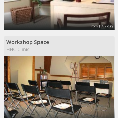
From $85 / day
Workshop Space
HHC Clinic