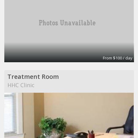
From $100 / day
Treatment Room
HHC Clinic