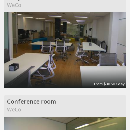
WeCo
From $38.50 / day
Conference room
WeCo