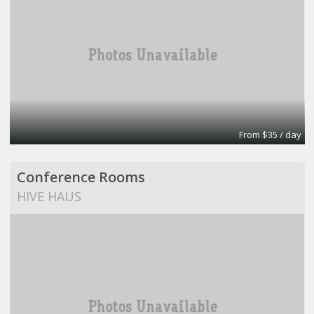
From $35 / day
Conference Rooms
HIVE HAUS