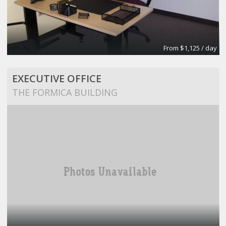
From $1,125 / day
EXECUTIVE OFFICE
THE FORMICA BUILDING