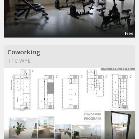
Free
Coworking
The WYE