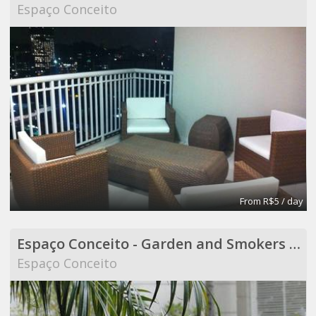
Espaço Conceito
From R$5 / day
Espaço Conceito - Garden and Smokers Area - Coworking
Espaço Conceito