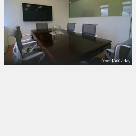
From $300 / day
CoworkingBasic
Coworking @CinemAvvenire