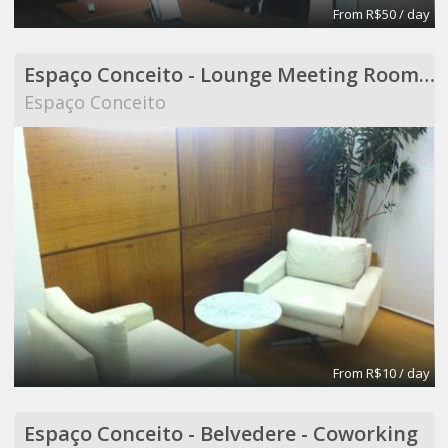
From R$50 / day
Espaço Conceito - Lounge Meeting Room - Coworking
Espaço Conceito
From R$10 / day
Espaço Conceito - Belvedere - Coworking