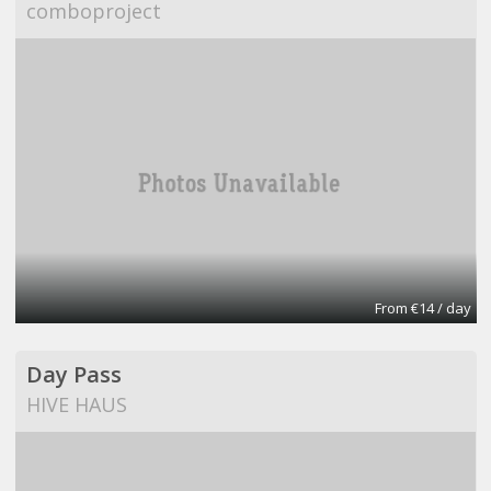
comboproject
From €14 / day
Day Pass
HIVE HAUS