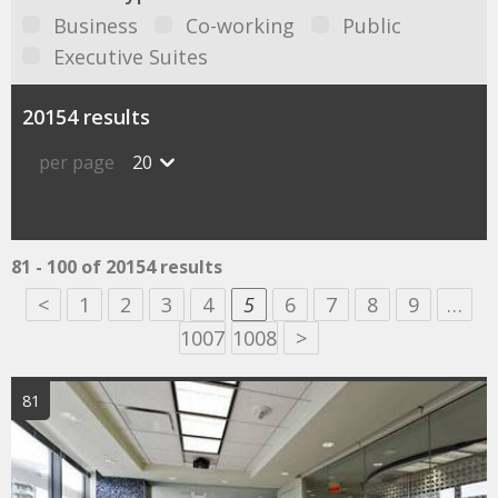
Business
Co-working
Public
Executive Suites
20154 results
per page
20
81 - 100 of 20154 results
<
1
2
3
4
5
6
7
8
9
…
1007
1008
>
81