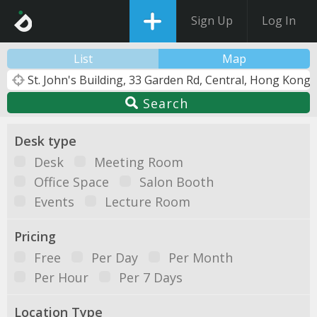
Sign Up
Log In
List
Map
Search
Desk type
Desk
Meeting Room
Office Space
Salon Booth
Events
Lecture Room
Pricing
Free
Per Day
Per Month
Per Hour
Per 7 Days
Location Type