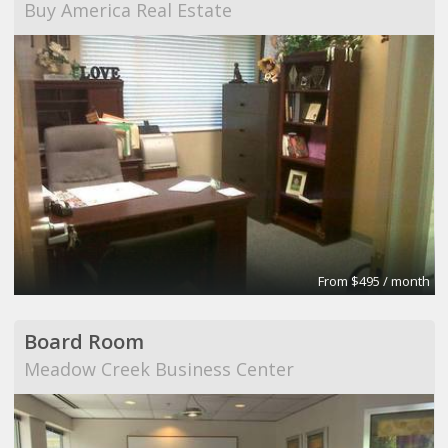
Buy America Real Estate
From $495 / month
Board Room
Meadow Creek Business Center