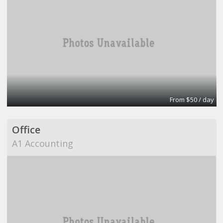
From $50 / day
Office
A1 Accounting