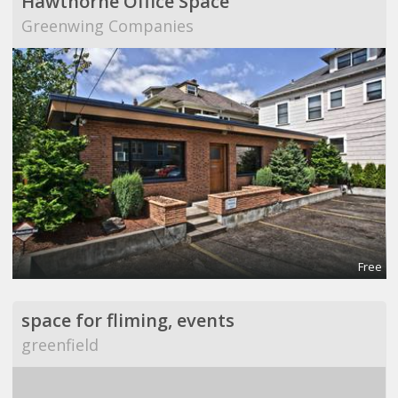
Hawthorne Office Space
Greenwing Companies
Free
space for fliming, events
greenfield