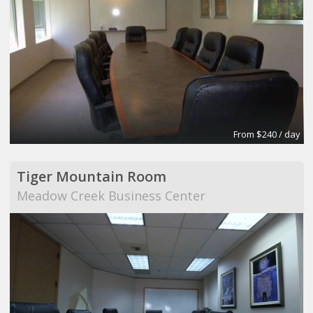
From $240 / day
Tiger Mountain Room
Meadow Creek Business Center