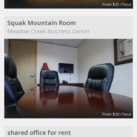
From $25 / hour
Squak Mountain Room
Meadow Creek Business Center
From $20 / hour
shared office for rent