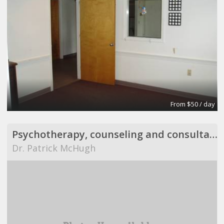
From $50 / day
Psychotherapy, counseling and consultation
Dr. Patrick McHugh