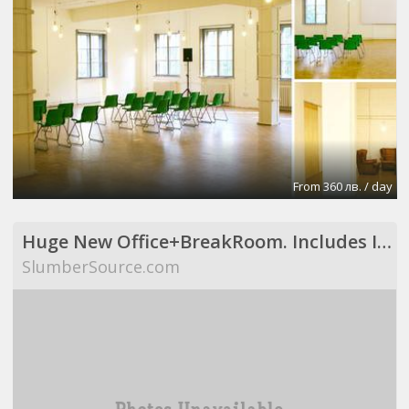
From 360 лв. / day
Huge New Office+BreakRoom. Includes Internet,Electric,Desks,Maid Svce (Richardson, TX)
SlumberSource.com