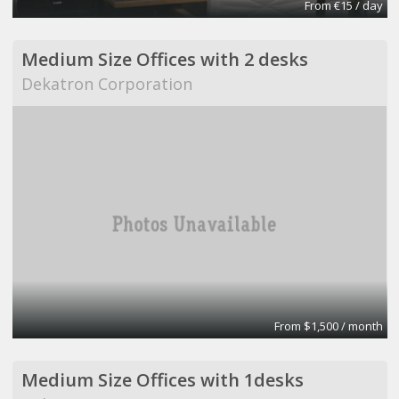
From €15 / day
Medium Size Offices with 2 desks
Dekatron Corporation
From $1,500 / month
Medium Size Offices with 1desks