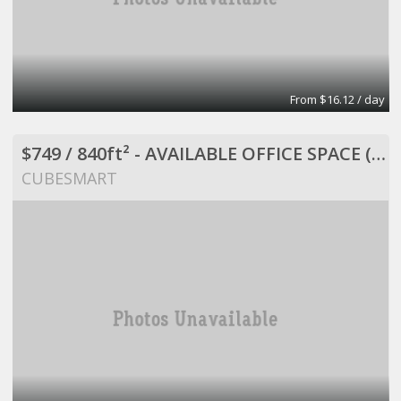
From $16.12 / day
$749 / 840ft² - AVAILABLE OFFICE SPACE (MISSION BEND HWY 6/BELLAIRE)
CUBESMART