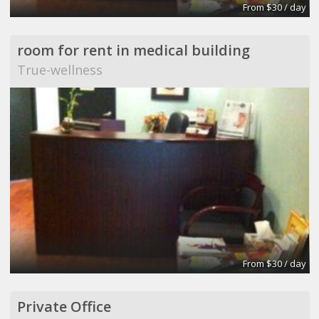
From $30 / day
room for rent in medical building
True-wellness
From $30 / day
Private Office