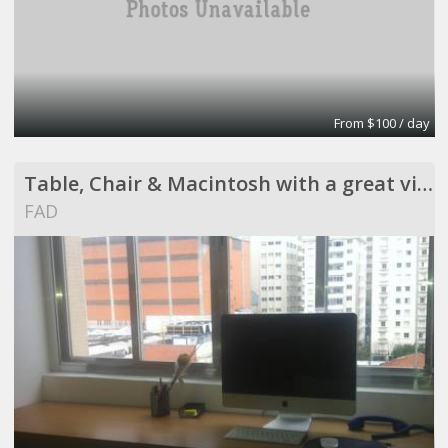
From $100 / day
Table, Chair & Macintosh with a great view !
FAD