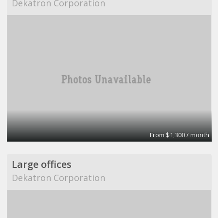
Dekatron Corporation
From $1,300 / month
Large offices
Dekatron Corporation