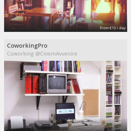
From €13 / day
CoworkingPro
Coworking @CinemAvvenire