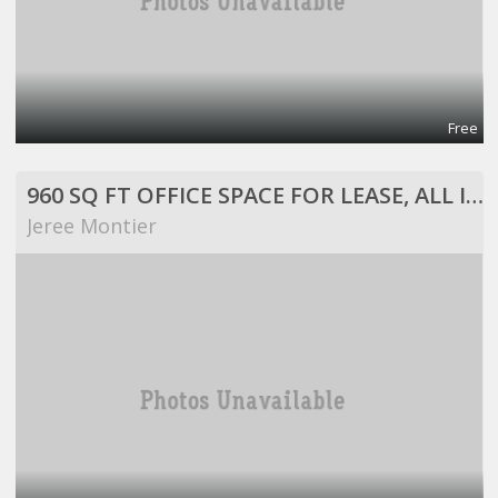
Free
960 SQ FT OFFICE SPACE FOR LEASE, ALL INCLUSIVE!
Jeree Montier