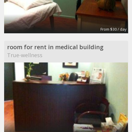
From $30 / day
room for rent in medical building
True-wellness