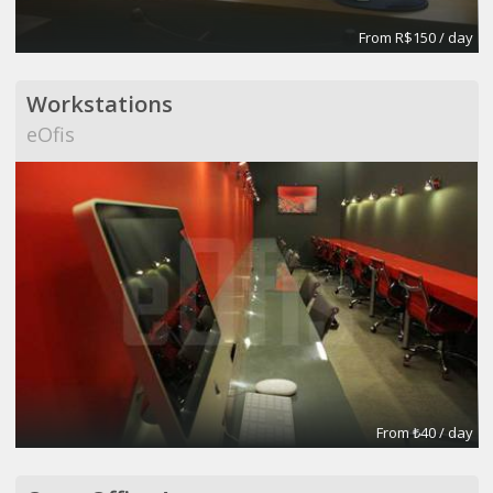
From R$150 / day
Workstations
eOfis
From ₺40 / day