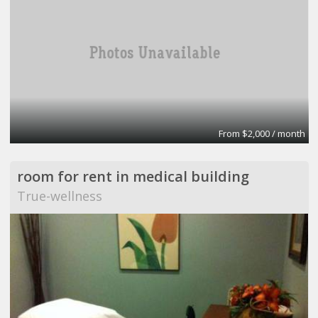
From $2,000 / month
room for rent in medical building
True-wellness