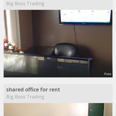
Big Boss Trading
Free
shared office for rent
Big Boss Trading