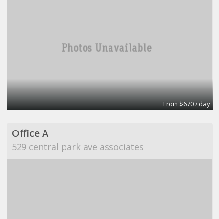
From $670 / day
Office A
529 central park ave associates