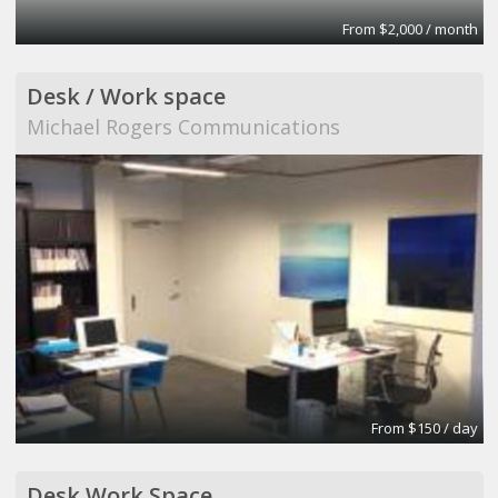
From $2,000 / month
Desk / Work space
Michael Rogers Communications
From $150 / day
Desk Work Space