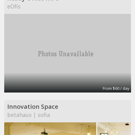
eOfis
From $60 / day
Innovation Space
betahaus | sofia