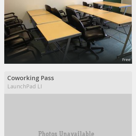
Free
Coworking Pass
LaunchPad LI