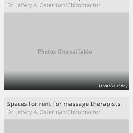
Dr. Jeffery A. Osterman/Chiropractor
From $750 / day
Spaces for rent for massage therapists.
Dr. Jeffery A. Osterman/Chiropractor