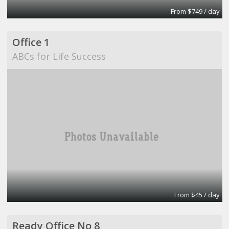
From $749 / day
Office 1
ABCs for Life Success
From $45 / day
Ready Office No 8