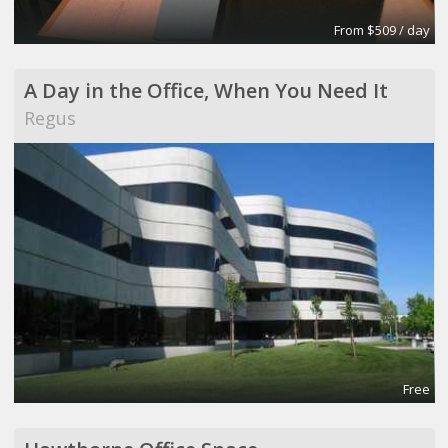
From $509 / day
A Day in the Office, When You Need It
Regus
Free