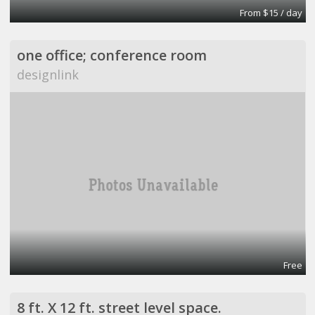
From $15 / day
one office; conference room
designlink
Free
8 ft. X 12 ft. street level space.