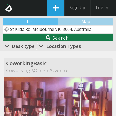
Sign Up
Log In
List
Map
Search
Desk type
Location Types
CoworkingBasic
Coworking @CinemAvvenire