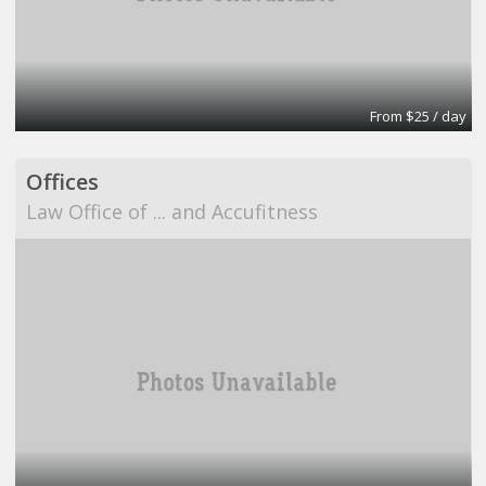
From $25 / day
Offices
Law Office of ... and Accufitness