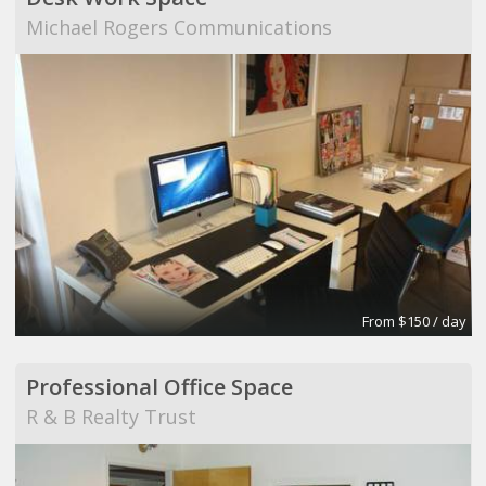
Michael Rogers Communications
From $150 / day
Professional Office Space
R & B Realty Trust