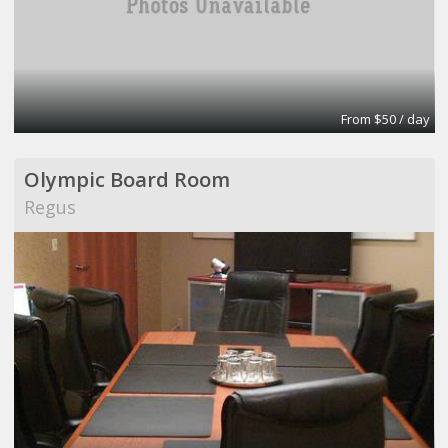
From $50 / day
Olympic Board Room
Regus