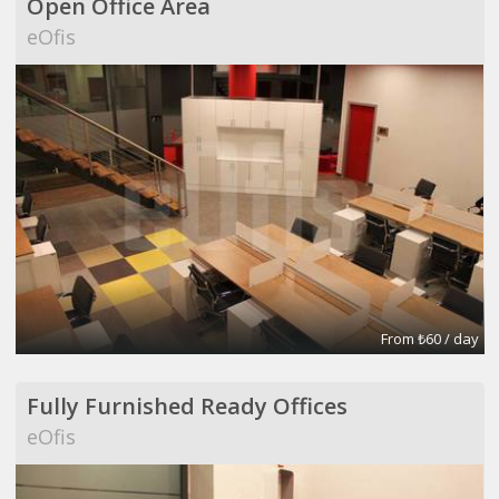
Open Office Area
eOfis
From ₺60 / day
Fully Furnished Ready Offices
eOfis