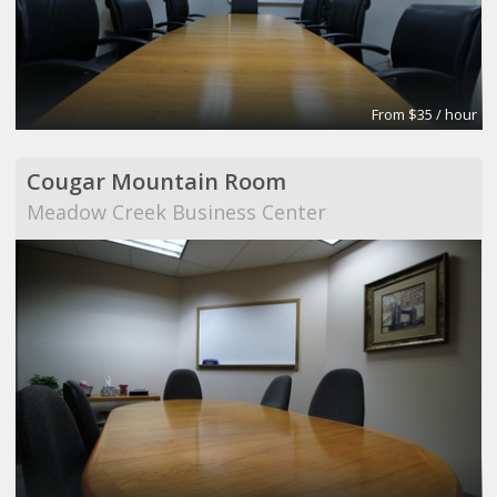
From $35 / hour
Cougar Mountain Room
Meadow Creek Business Center