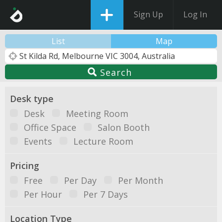
Sign Up
Log In
List
Map
Search
Desk type
Desk
Meeting Room
Office Space
Salon Booth
Events
Lecture Room
Pricing
Free
Per Day
Per Month
Per Hour
Per 7 Days
Location Type