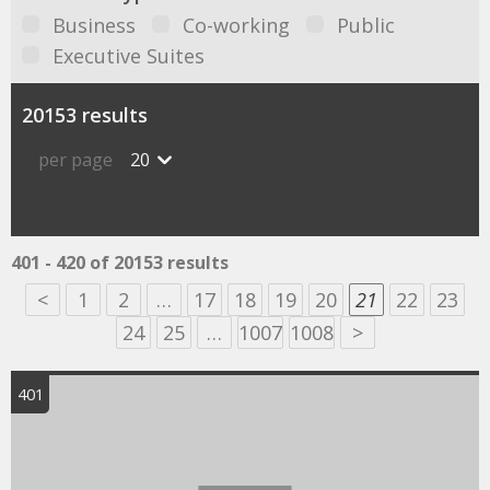
Business
Co-working
Public
Executive Suites
20153 results
per page
20
401 - 420 of 20153 results
<
1
2
…
17
18
19
20
21
22
23
24
25
…
1007
1008
>
401