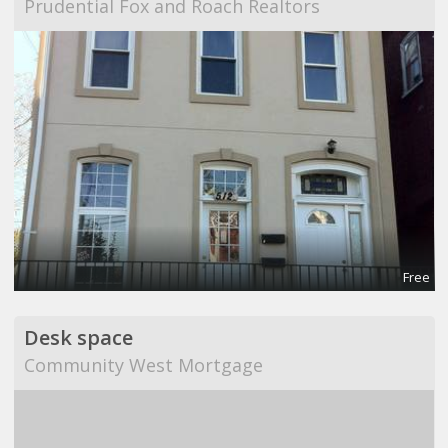
Prudential Fox and Roach Realtors
Free
Desk space
Community West Mortgage