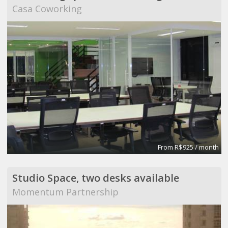
Casa Coworking
From R$925 / month
Studio Space, two desks available
Momentum Partnership