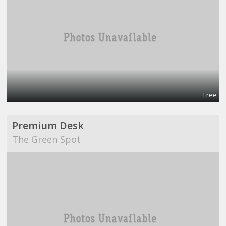
Free
Premium Desk
The Green Spot