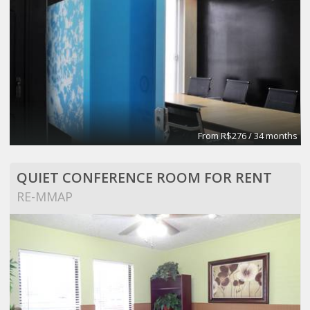
From R$276 / 34 months
QUIET CONFERENCE ROOM FOR RENT
RE-MMAP