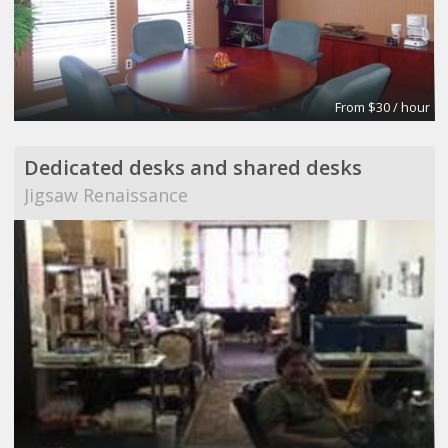
From $30 / hour
Dedicated desks and shared desks
Jigsaw Renaissance