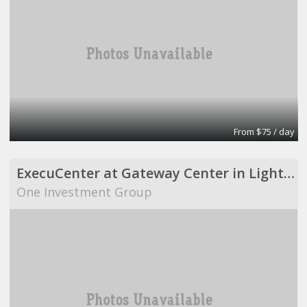
From $75 / day
ExecuCenter at Gateway Center in Lighthouse Point
One Investment Group