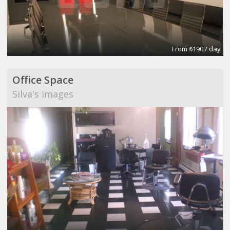
From ₺190 / day
Office Space
Silva's Images