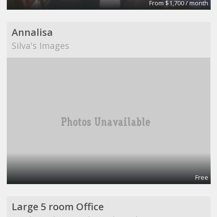
From $1,700 / month
Annalisa
Silva's Images
Free
Large 5 room Office