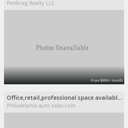
Penbrag Realty LLC
From $899 / month
Office,retail,professional space available,flexible
Philadelphia auto sales.com