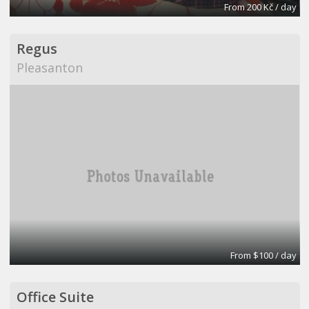
From 200 Kč / day
Regus
Pleasanton
From $100 / day
Office Suite