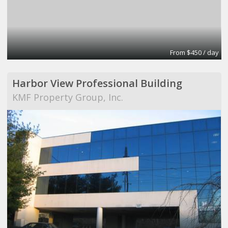
From $450 / day
Harbor View Professional Building
KMF Property Group, Inc.