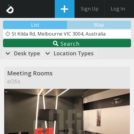
Sign Up
Log In
List
Map
Search
Desk type
Location Types
Meeting Rooms
eOfis