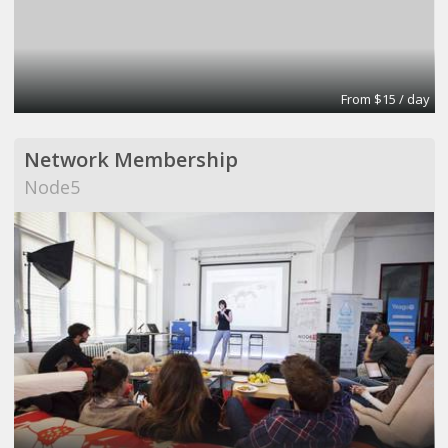
From $15 / day
Network Membership
Node5