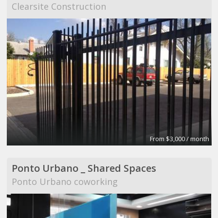
Clearsite Construction
From $3,000 / month
Ponto Urbano _ Shared Spaces
Ponto Urbano coworking