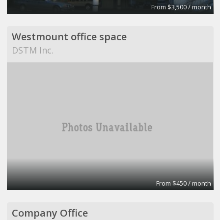
From $3,500 / month
Westmount office space
DSTM Inc.
From $450 / month
Company Office