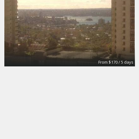
From $170 / 5 days
The Brick Meeting Room
CoWork Jax