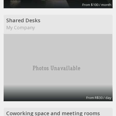
From $100 / month
Shared Desks
My Company
From R$30 / day
Coworking space and meeting rooms