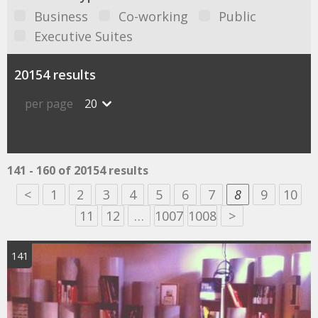
Business
Co-working
Public
Executive Suites
20154 results
per page
20
141 - 160 of 20154 results
<
1
2
3
4
5
6
7
8
9
10
11
12
…
1007
1008
>
141