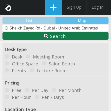
Sign Up
Log In
List
Map
Search
Desk type
Desk
Meeting Room
Office Space
Salon Booth
Events
Lecture Room
Pricing
Free
Per Day
Per Month
Per Hour
Per 7 Days
Location Type