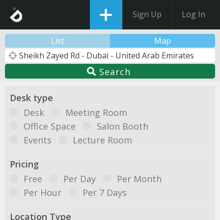
Sign Up
Log In
List
Map
Search
Desk type
Desk
Meeting Room
Office Space
Salon Booth
Events
Lecture Room
Pricing
Free
Per Day
Per Month
Per Hour
Per 7 Days
Location Type