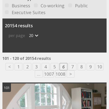
Business
Co-working
Public
Executive Suites
20154 results
per page
20
101 - 120 of 20154 results
<
1
2
3
4
5
6
7
8
9
10
…
1007
1008
>
101