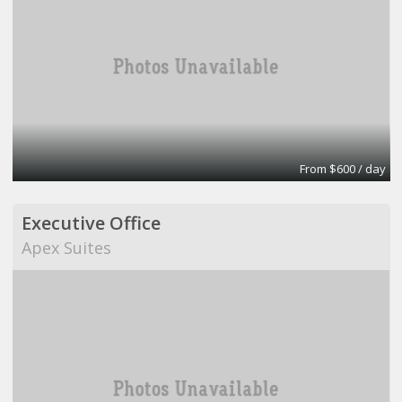
From $600 / day
Executive Office
Apex Suites