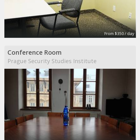
From $350 / day
Conference Room
Prague Security Studies Institute