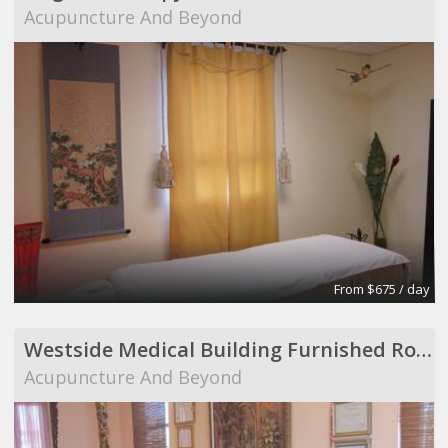
Acupuncture And Beyond
From $675 / day
Westside Medical Building Furnished Room to Share
Acupuncture And Beyond