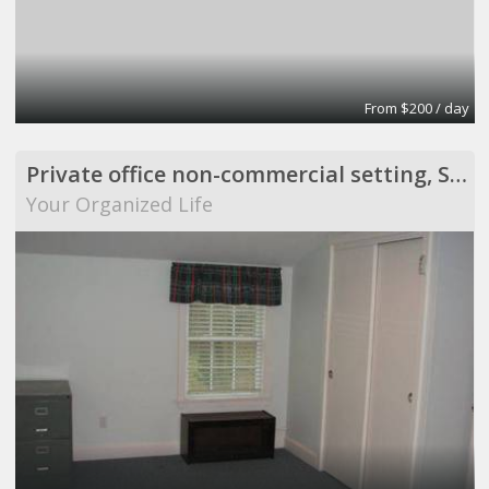
From $200 / day
Private office non-commercial setting, Scituate
Your Organized Life