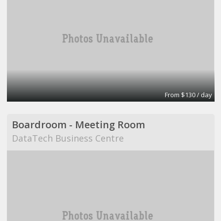
From $130 / day
Boardroom - Meeting Room
DataTech Business Centre