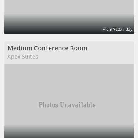
From $225 / day
Medium Conference Room
Apex Suites