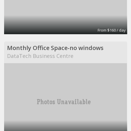
From $160 / day
Monthly Office Space-no windows
DataTech Business Centre