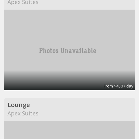
Apex Suites
From $450 / day
Lounge
Apex Suites