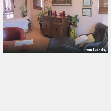
From $75 / day
Meeting and Boardrooms
REGUS