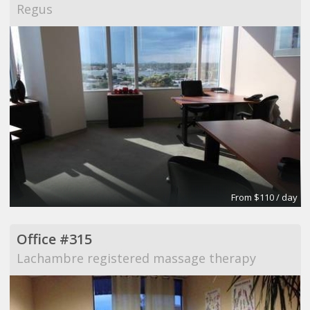
Regus
From $110 / day
Office #315
Lachambre registered massage therapy