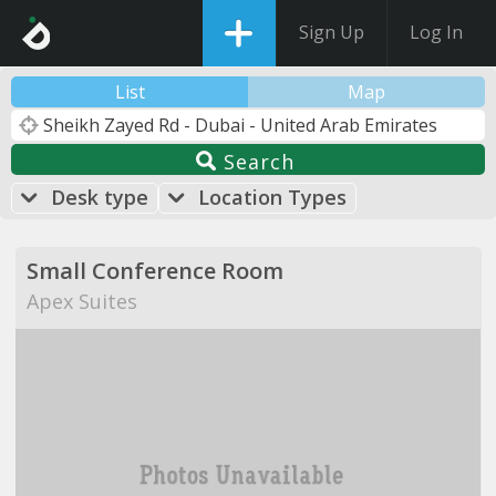
Sign Up
Log In
List
Map
Search
Desk type
Location Types
Small Conference Room
Apex Suites