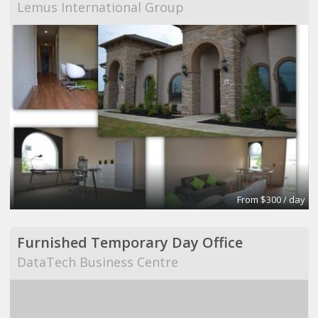
Lemus International Group
From $300 / day
Furnished Temporary Day Office
DataTech Business Centre