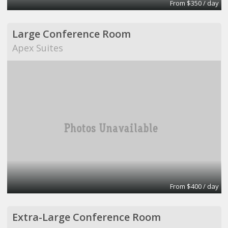
From $350 / day
Large Conference Room
Apex Suites
From $400 / day
Extra-Large Conference Room