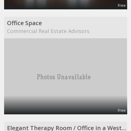
Free
Office Space
Commercial Real Estate Advisors
Free
Elegant Therapy Room / Office in a Westside Medical Building