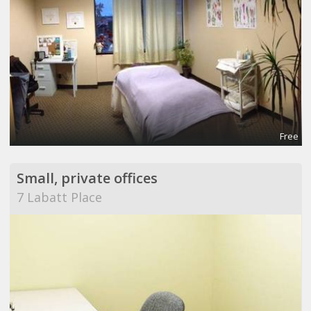
Free
Small, private offices
7 Labatt Place