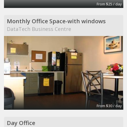
From $25 / day
Monthly Office Space-with windows
DataTech Business Centre
From $30 / day
Day Office