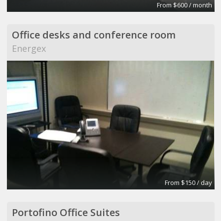
From $600 / month
Office desks and conference room
Energex
From $150 / day
Portofino Office Suites