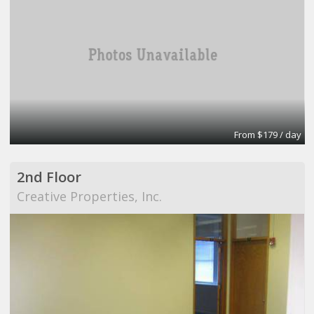
From $179 / day
2nd Floor
Creative Properties, Inc.