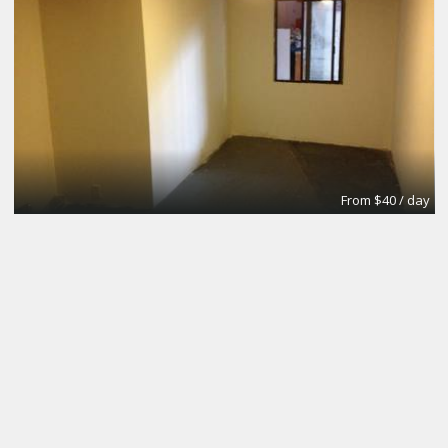
From $40 / day
Small Conference Room
Apex Suites