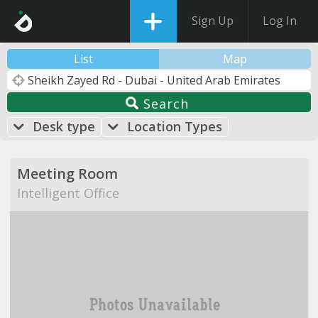
Sign Up
Log In
List
Map
Search
Desk type
Location Types
Meeting Room
Intelligent Office