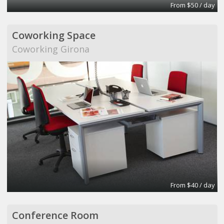
From $50 / day
Coworking Space
Coworking Girona
From $40 / day
Conference Room