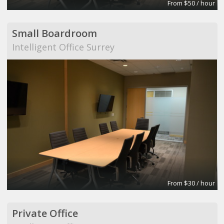
From $50 / hour
Small Boardroom
Intelligent Office Surrey
From $30 / hour
Private Office