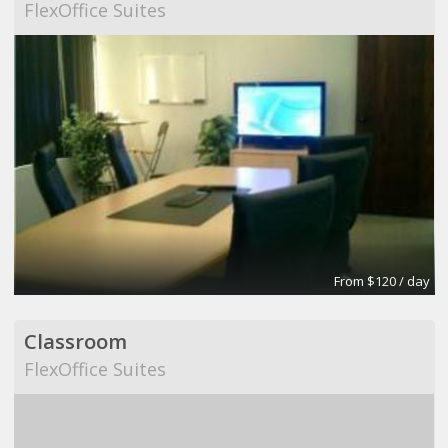
FlexOffice Suites
From $120 / day
Classroom
FlexOffice Suites