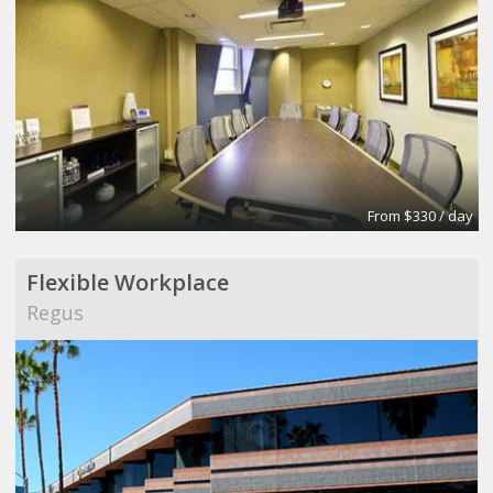
From $330 / day
Flexible Workplace
Regus