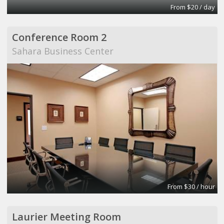
From $20 / day
Conference Room 2
Sahara Business Center
From $30 / hour
Laurier Meeting Room