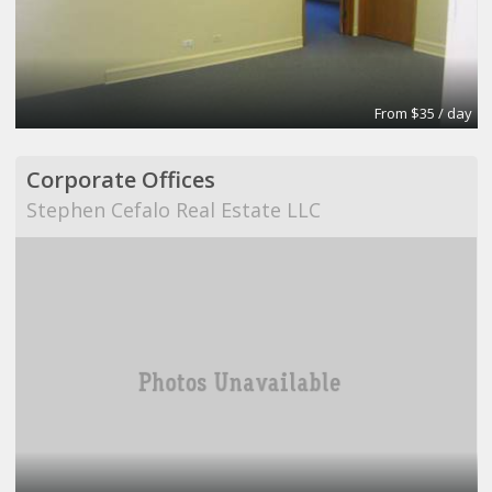
From $35 / day
Corporate Offices
Stephen Cefalo Real Estate LLC