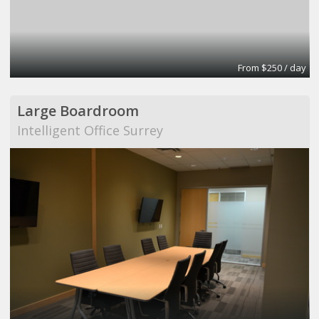
From $250 / day
Large Boardroom
Intelligent Office Surrey