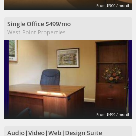
From $300 / month
Single Office $499/mo
West Point Properties
From $499 / month
Audio|Video|Web|Design Suite