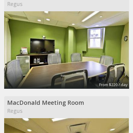
Regus
From $220 / day
MacDonald Meeting Room
Regus