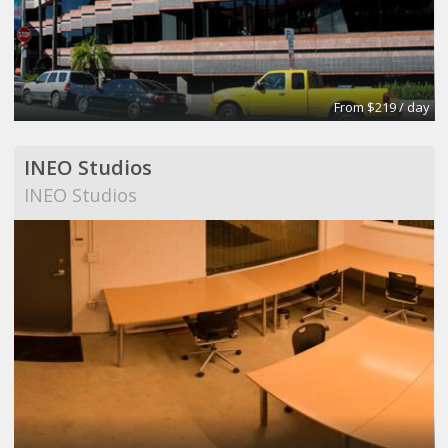
From $219 / day
INEO Studios
INEO Studios