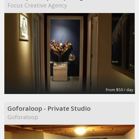
Focus Creative Agency
From $50 / day
Goforaloop - Private Studio
Goforaloop