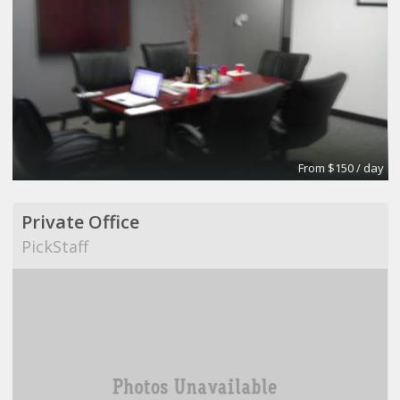
From $150 / day
Private Office
PickStaff