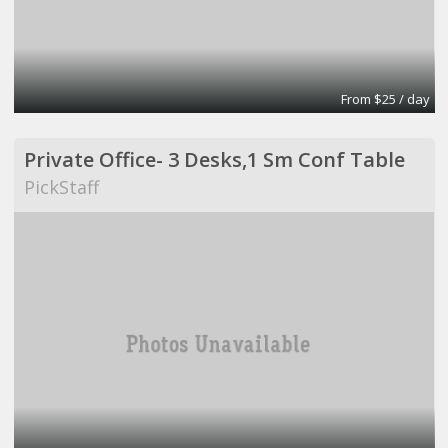
From $25 / day
Private Office- 3 Desks,1 Sm Conf Table
PickStaff