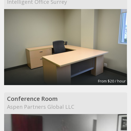
Intelligent Office Surrey
From $20 / hour
Conference Room
Aspen Partners Global LLC