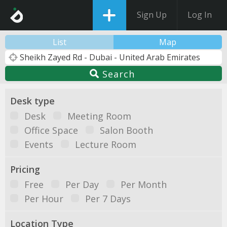
Sign Up
Log In
List
Map
Search
Desk type
Desk
Meeting Room
Office Space
Salon Booth
Events
Lecture Room
Pricing
Free
Per Day
Per Month
Per Hour
Per 7 Days
Location Type