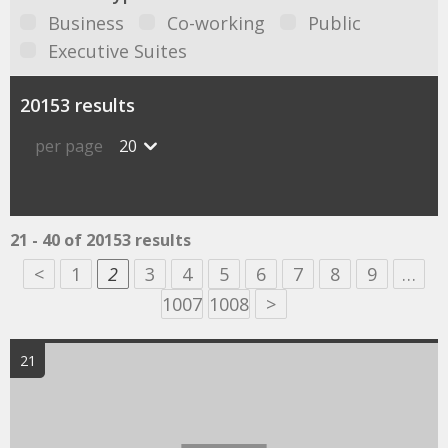
Business
Co-working
Public
Executive Suites
20153 results
per page
20
21 - 40 of 20153 results
<
1
2
3
4
5
6
7
8
9
…
1007
1008
>
21