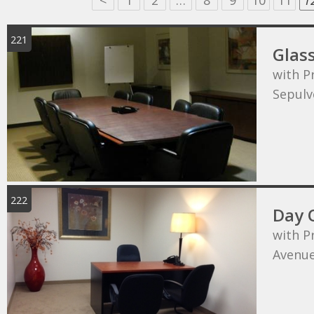
<
1
2
…
8
9
10
11
1
221
Glas
with P
Sepulv
222
Day 
with P
Avenu