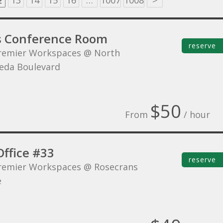
2
13
14
15
16
…
1007
1008
>
s Conference Room
reserve
remier Workspaces @ North
eda Boulevard
$50
From
/ hour
Office #33
reserve
remier Workspaces @ Rosecrans
e