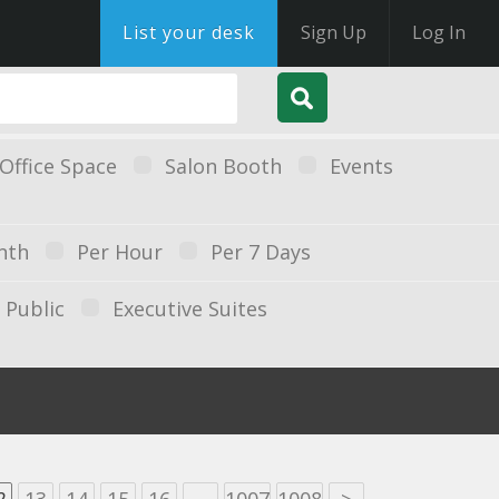
List your desk
Sign Up
Log In
Office Space
Salon Booth
Events
nth
Per Hour
Per 7 Days
Public
Executive Suites