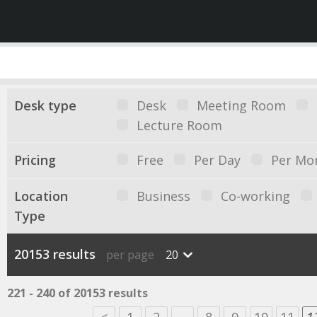
Desk type
Desk
Meeting Room
Lecture Room
Pricing
Free
Per Day
Per Mo
Location
Business
Co-working
Type
20153 results
per page
20
221 - 240 of 20153 results