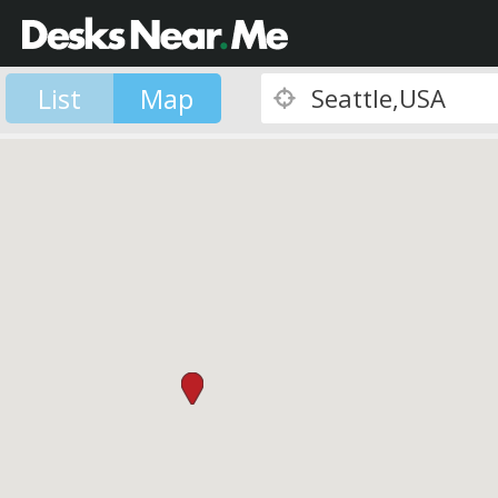
List
Map