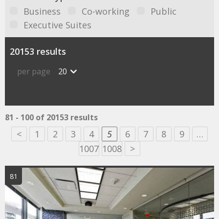
Business
Co-working
Public
Executive Suites
20153 results
per page
20
81 - 100 of 20153 results
<
1
2
3
4
5
6
7
8
9
…
1007
1008
>
81