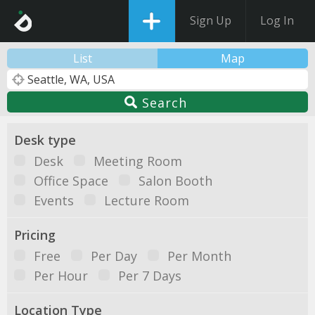
Sign Up
Log In
List
Map
Search
Desk type
Desk
Meeting Room
Office Space
Salon Booth
Events
Lecture Room
Pricing
Free
Per Day
Per Month
Per Hour
Per 7 Days
Location Type