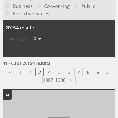
Business
Co-working
Public
Executive Suites
20154 results
per page
20
41 - 60 of 20154 results
<
1
2
3
4
5
6
7
8
9
…
1007
1008
>
41