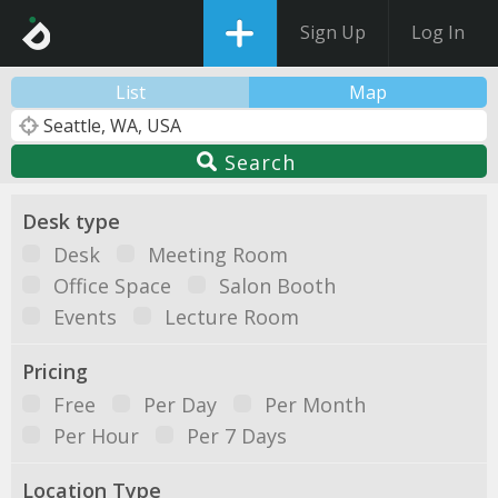
Sign Up
Log In
List
Map
Search
Desk type
Desk
Meeting Room
Office Space
Salon Booth
Events
Lecture Room
Pricing
Free
Per Day
Per Month
Per Hour
Per 7 Days
Location Type