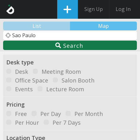
Sign Up
Log In
List
Map
Search
Desk type
Desk
Meeting Room
Office Space
Salon Booth
Events
Lecture Room
Pricing
Free
Per Day
Per Month
Per Hour
Per 7 Days
Location Type