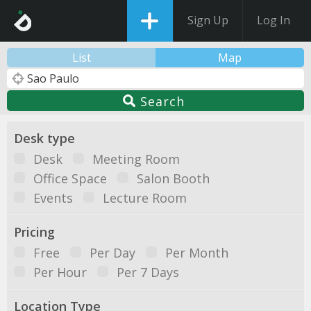
Sign Up
Log In
List
Map
Search
Desk type
Desk
Meeting Room
Office Space
Salon Booth
Events
Lecture Room
Pricing
Free
Per Day
Per Month
Per Hour
Per 7 Days
Location Type