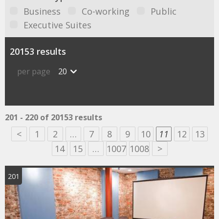
Business
Co-working
Public
Executive Suites
20153 results
per page
20
201 - 220 of 20153 results
<
1
2
…
7
8
9
10
11
12
13
14
15
…
1007
1008
>
201