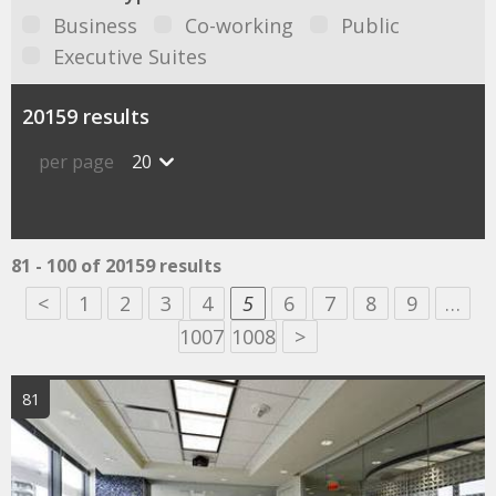
Business
Co-working
Public
Executive Suites
20159 results
per page
20
81 - 100 of 20159 results
<
1
2
3
4
5
6
7
8
9
…
1007
1008
>
81