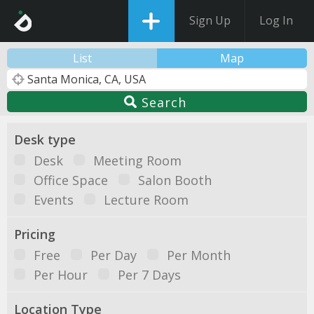
Sign Up
Log In
List
Map
Search
Desk type
Desk
Meeting Room
Office Space
Salon Booth
Events
Lecture Room
Pricing
Free
Per Day
Per Month
Per Hour
Per 7 Days
Location Type